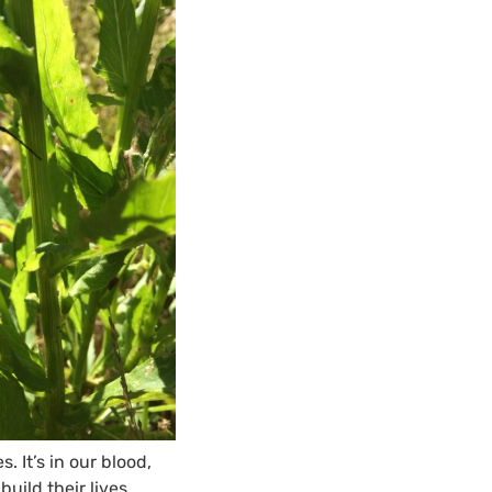
 It’s in our blood,
uild their lives