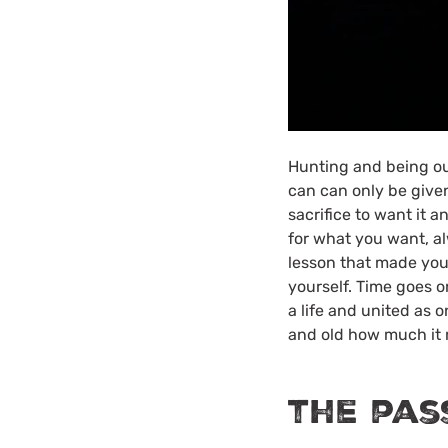
Hunting and being out
can can only be given
sacrifice to want it 
for what you want, al
lesson that made you r
yourself. Time goes o
a life and united as o
and old how much it r
the pas