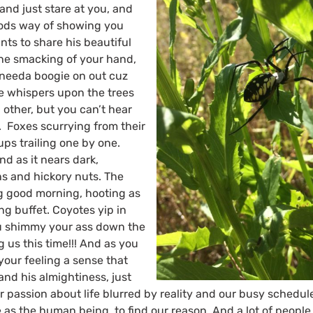
nd just stare at you, and
 Gods way of showing you
nts to share his beautiful
The smacking of your hand,
needa boogie on out cuz
he whispers upon the trees
 other, but you can’t hear
. Foxes scurrying from their
ups trailing one by one.
d as it nears dark,
ns and hickory nuts. The
ng good morning, hooting as
ng buffet. Coyotes yip in
u shimmy your ass down the
ng us this time!!! And as you
 your feeling a sense that
nd his almightiness, just
 passion about life blurred by reality and our busy schedules.
 as the human being, to find our reason, And a lot of people b