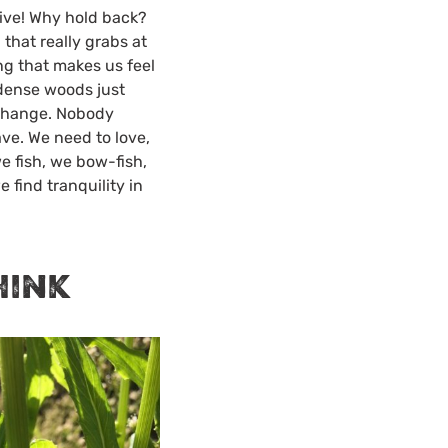
live! Why hold back?
 that really grabs at
ng that makes us feel
 dense woods just
 change. Nobody
ve. We need to love,
e fish, we bow-fish,
e find tranquility in
hink