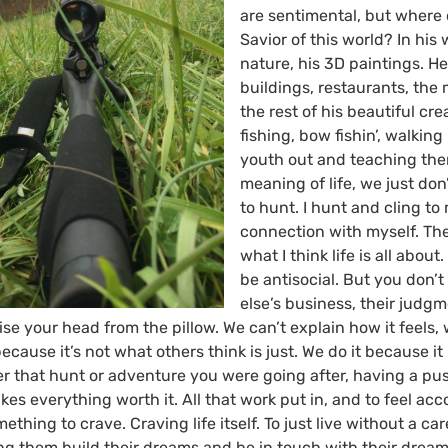
are sentimental, but where 
Savior of this world? In his 
nature, his 3D paintings. He
buildings, restaurants, the
the rest of his beautiful cre
fishing, bow fishin’, walking
youth out and teaching them
meaning of life, we just don’
to hunt. I hunt and cling to 
connection with myself. Th
what I think life is all abou
be antisocial. But you don’
else’s business, their judgm
se your head from the pillow. We can’t explain how it feels, 
ecause it’s not what others think is just. We do it because i
er that hunt or adventure you were going after, having a pu
akes everything worth it. All that work put in, and to feel acc
thing to crave. Craving life itself. To just live without a car
g them build their dreams and be in touch with their drea