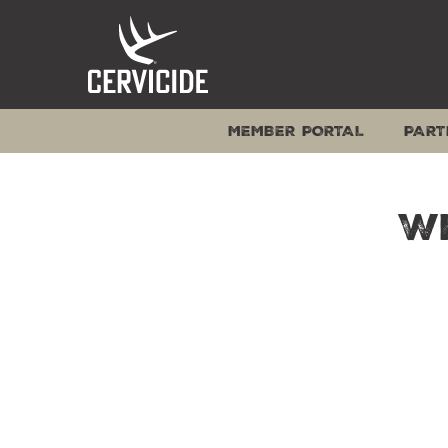
Skip
to
content
MEMBER PORTAL
PART
W