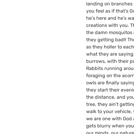
landing on branches a
you feel as if that’s
he’s here and he’s wa
creations with you. 
the damn mosquitos 
they getting bad!! T
as they holler to each
what they are saying
burrows, with their p
Rabbits running aroun
foraging on the acor
owls are finally sayi
they start their eveni
the distance, and yo
tree, they ain’t getti
walk to your vehicle,
we are one with God a
gets blurry when your
our minds, our nature