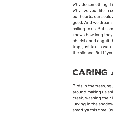
Why do something if i
Why live your life in 
our hearts, our soul
good. And we dream a
calling to us. But s
knows how long they h
cherish, and engulf t
trap, just take a walk
the silence. But if you
caring 
Birds in the trees, s
around making us shit
creek, washing their l
lurking in the shadow
smart ya this time. O