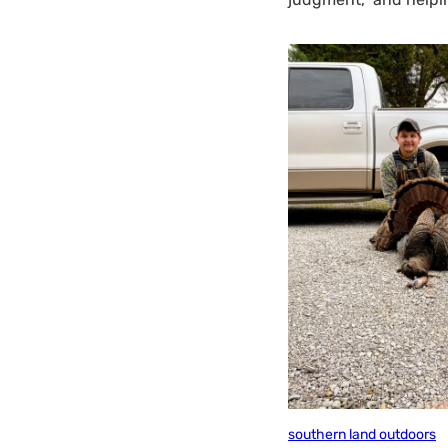
southern land outdoors