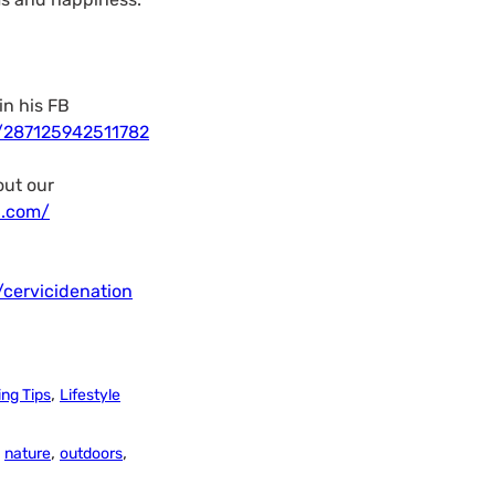
in his FB
/287125942511782
out our
n.com/
cervicidenation
,
ng Tips
Lifestyle
,
,
,
nature
outdoors