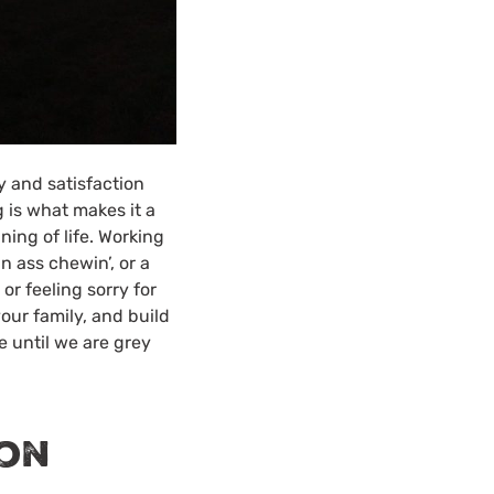
y and satisfaction
 is what makes it a
ning of life. Working
n ass chewin’, or a
or feeling sorry for
our family, and build
e until we are grey
ion