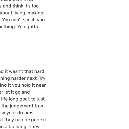
 and think it’s too
s about living, making
 You can’t see it, you
mething. You gotta
nd it wasn’t that hard.
ething harder next. Try
nd it you hold it near
r let it go and
ife long goal, to just
not the judgement from
low your dreams!
t they can be gone if
in a building. They