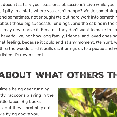
t doesn’t satisfy your passions, obsessions? Live while you 
self pity, in a state where you aren’t happy? We do something
s and sometimes, not enough! We put hard work into somethi
bout these big successful endings , and the cabins in the
ome may never have it. Because they don’t want to make the
ave to live, nor how long family, friends, and loved ones ha
hat feeling, because it could end at any moment. We hunt, w
 thru the woods, and it pulls us, it brings us to a peace and w
 listen it’s never silent.
about what others t
quirrels being deer running
ty, raccoons playing in the
ittle faces. Big bucks
s, but they’ll probably out
wls flying above you,