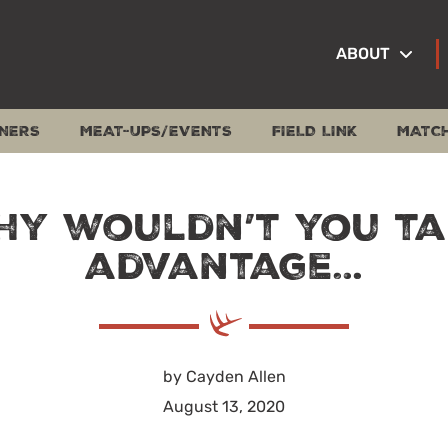
ABOUT
NERS
MEAT-UPS/EVENTS
FIELD LINK
MATC
hy wouldn’t you ta
advantage…
by Cayden Allen
August 13, 2020