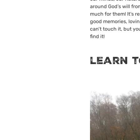
around God’s will from
much for them! It’s re
good memories, loving
can’t touch it, but y
find it!
learn t