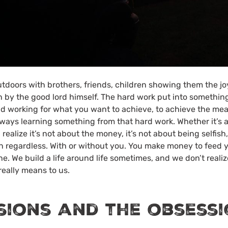
doors with brothers, friends, children showing them the jo
 by the good lord himself. The hard work put into something
and working for what you want to achieve, to achieve the mea
ways learning something from that hard work. Whether it’s a
ealize it’s not about the money, it’s not about being selfish, 
n regardless. With or without you. You make money to feed y
ne. We build a life around life sometimes, and we don’t realiz
eally means to us.
sions and the obsess