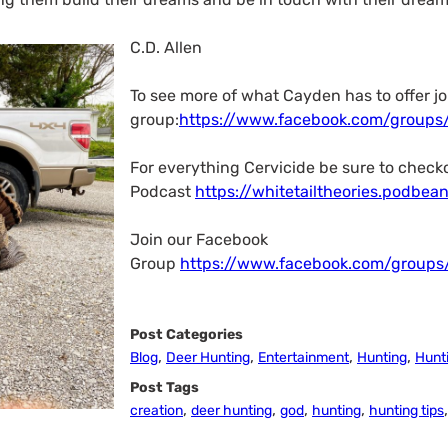
C.D. Allen
To see more of what Cayden has to offer jo
group:
https://www.facebook.com/groups
For everything Cervicide be sure to check
Podcast
https://whitetailtheories.podbea
Join our Facebook
Group
https://www.facebook.com/groups/
Post Categories
,
,
,
,
Blog
Deer Hunting
Entertainment
Hunting
Hunti
Post Tags
,
,
,
,
creation
deer hunting
god
hunting
hunting tips