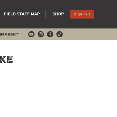
FIELD STAFF MAP
SHOP
Sign In
HMAKER™
ke