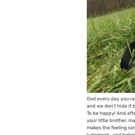
God every day you rai
and we don’t hide it b
To be happy! And aft
your little brother, m
makes the feeling some
judgment, and helpin