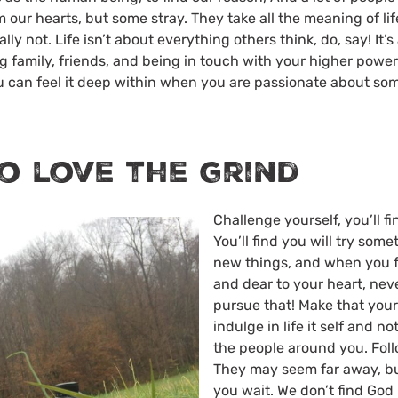
 our hearts, but some stray. They take all the meaning of life
ally not. Life isn’t about everything others think, do, say! It’
 family, friends, and being in touch with your higher power.
ou can feel it deep within when you are passionate about so
o love the grind
Challenge yourself, you’ll fi
You’ll find you will try som
new things, and when you fi
and dear to your heart, neve
pursue that! Make that your l
indulge in life it self and 
the people around you. Fol
They may seem far away, bu
you wait. We don’t find God 