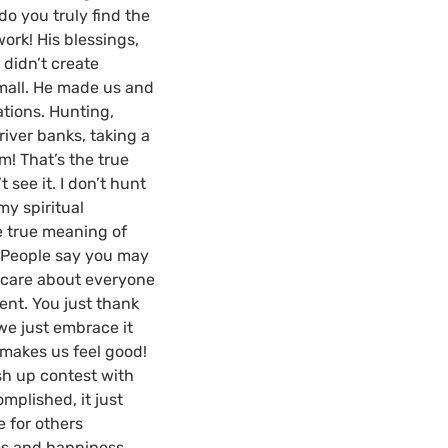
do you truly find the
work! His blessings,
 didn’t create
 mall. He made us and
ations. Hunting,
 river banks, taking a
! That’s the true
t see it. I don’t hunt
my spiritual
e true meaning of
t. People say you may
t care about everyone
ent. You just thank
we just embrace it
t makes us feel good!
sh up contest with
omplished, it just
e for others
ms and happiness.