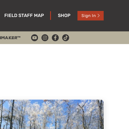
FIELD STAFF MAP
SHOP
Sign In
HMAKER™