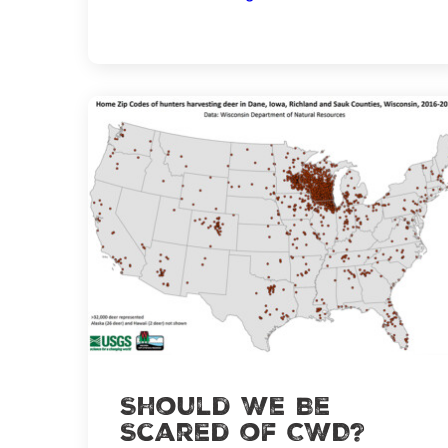
How
to
Scout
Effectively
Should We Be
Scared of CWD?