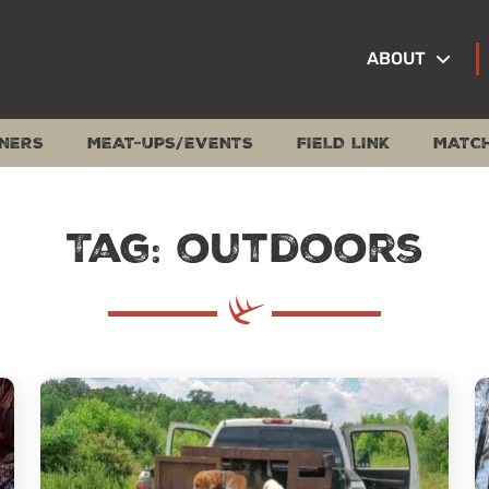
ABOUT
NERS
MEAT-UPS/EVENTS
FIELD LINK
MATC
Tag: outdoors