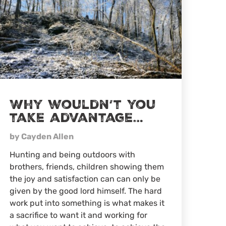
Why wouldn’t you
take advantage…
by Cayden Allen
Hunting and being outdoors with
brothers, friends, children showing them
the joy and satisfaction can can only be
given by the good lord himself. The hard
work put into something is what makes it
a sacrifice to want it and working for