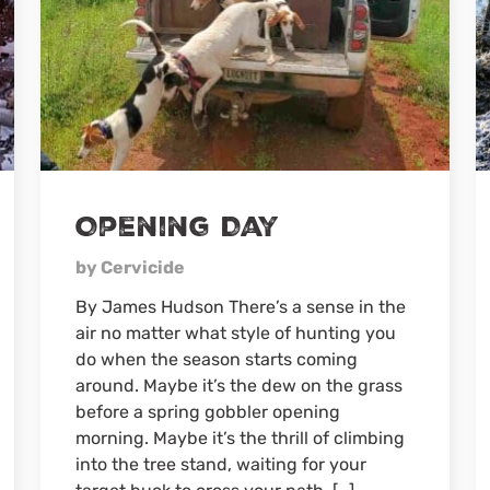
Opening Day
by Cervicide
By James Hudson There’s a sense in the
air no matter what style of hunting you
do when the season starts coming
around. Maybe it’s the dew on the grass
before a spring gobbler opening
morning. Maybe it’s the thrill of climbing
into the tree stand, waiting for your