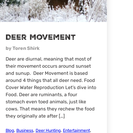
Deer Movement
by Toren Shirk
Deer are diurnal, meaning that most of
their movement occurs around sunset
and sunup. Deer Movement is based
around 4 things that all deer need. Food
Cover Water Reproduction Let’s dive into
Food. Deer are ruminants, a four
stomach even toed animals, just like
cows. That means they rechew the food
they originally ate after […]
,
,
,
,
Blog
Business
Deer Hunting
Entertainment