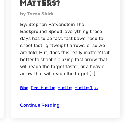
Matters?
by Toren Shirk
By: Stephen Hafvenstein The
Background Speed, everything these
days has to be fast, fast bows need to
shoot fast lightweight arrows, or so we
are told. But, does this really matter? Is it
better to shoot a blazing fast arrow that
will reach the target faster, or a heavier
arrow that will reach the target […]
,
,
,
Blog
Deer Hunting
Hunting
Hunting Tips
Arrow
Continue Reading
→
Speed
vs.
Weight.