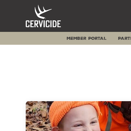
Skip
to
content
MEMBER PORTAL
PART