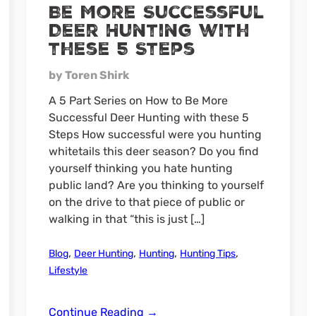
Be More Successful
Deer Hunting with
these 5 Steps
by Toren Shirk
A 5 Part Series on How to Be More
Successful Deer Hunting with these 5
Steps How successful were you hunting
whitetails this deer season? Do you find
yourself thinking you hate hunting
public land? Are you thinking to yourself
on the drive to that piece of public or
walking in that “this is just […]
,
,
,
,
Blog
Deer Hunting
Hunting
Hunting Tips
Lifestyle
Be
Continue Reading
→