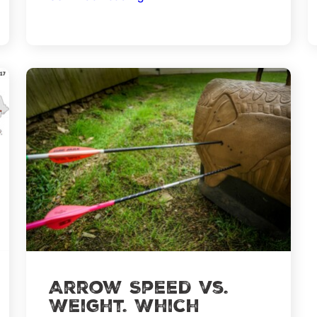
More
Successful
Deer
Hunting
with
these
5
Steps
Arrow Speed vs.
Weight. Which