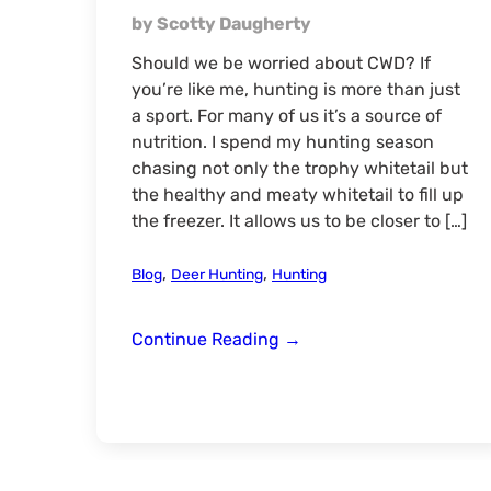
by Scotty Daugherty
Should we be worried about CWD? If
you’re like me, hunting is more than just
a sport. For many of us it’s a source of
nutrition. I spend my hunting season
chasing not only the trophy whitetail but
the healthy and meaty whitetail to fill up
the freezer. It allows us to be closer to […]
,
,
Blog
Deer Hunting
Hunting
Should
Continue Reading
→
We
Be
Scared
of
CWD?