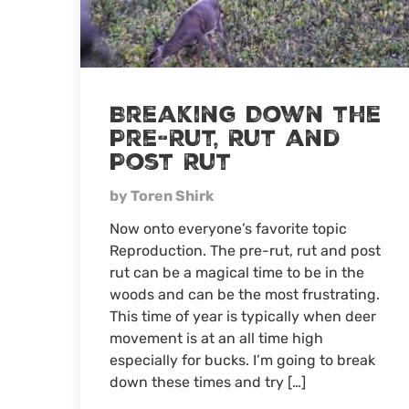
5-
Year-
Old
Breaking Down the
Pre-Rut, Rut and
Post Rut
by Toren Shirk
Now onto everyone’s favorite topic
Reproduction. The pre-rut, rut and post
rut can be a magical time to be in the
woods and can be the most frustrating.
This time of year is typically when deer
movement is at an all time high
especially for bucks. I’m going to break
down these times and try […]