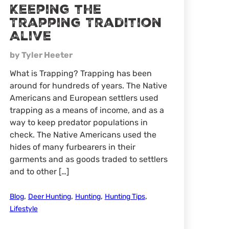
Keeping the
Trapping Tradition
Alive
by Tyler Heeter
What is Trapping? Trapping has been
around for hundreds of years. The Native
Americans and European settlers used
trapping as a means of income, and as a
way to keep predator populations in
check. The Native Americans used the
hides of many furbearers in their
garments and as goods traded to settlers
and to other […]
,
,
,
,
Blog
Deer Hunting
Hunting
Hunting Tips
Lifestyle