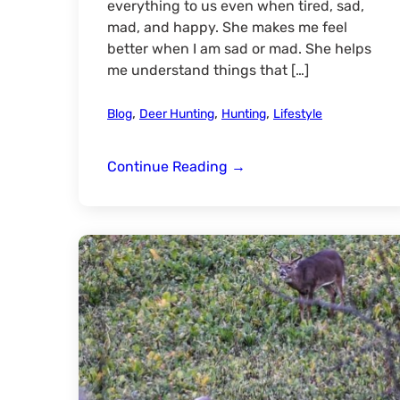
everything to us even when tired, sad,
mad, and happy. She makes me feel
better when I am sad or mad. She helps
me understand things that […]
,
,
,
Blog
Deer Hunting
Hunting
Lifestyle
Mommy
Continue Reading
→
&
Me-
Our
Hunting
Trip
Through
The
Eyes
Of
A