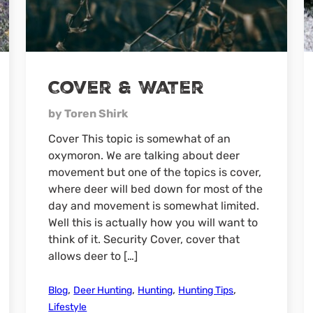
Cover & Water
by Toren Shirk
Cover This topic is somewhat of an
oxymoron. We are talking about deer
movement but one of the topics is cover,
where deer will bed down for most of the
day and movement is somewhat limited.
Well this is actually how you will want to
think of it. Security Cover, cover that
allows deer to […]
,
,
,
,
Blog
Deer Hunting
Hunting
Hunting Tips
Lifestyle