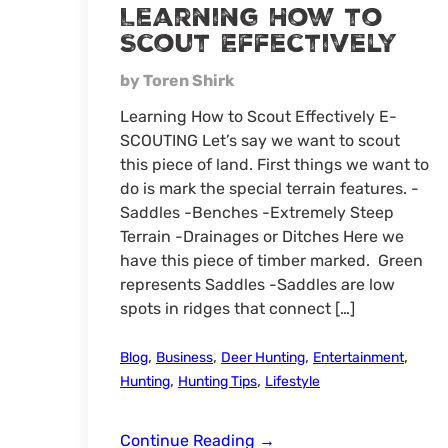
Learning How to
Scout Effectively
by Toren Shirk
Learning How to Scout Effectively E-
SCOUTING Let’s say we want to scout
this piece of land. First things we want to
do is mark the special terrain features. -
Saddles -Benches -Extremely Steep
Terrain -Drainages or Ditches Here we
have this piece of timber marked. Green
represents Saddles -Saddles are low
spots in ridges that connect […]
,
,
,
,
Blog
Business
Deer Hunting
Entertainment
,
,
Hunting
Hunting Tips
Lifestyle
Learning
Continue Reading
→