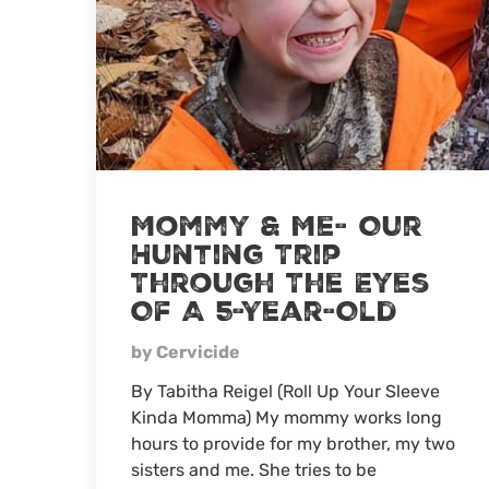
Mommy & Me- Our
Hunting Trip
Through The Eyes
Of A 5-Year-Old
by Cervicide
By Tabitha Reigel (Roll Up Your Sleeve
Kinda Momma) My mommy works long
hours to provide for my brother, my two
sisters and me. She tries to be