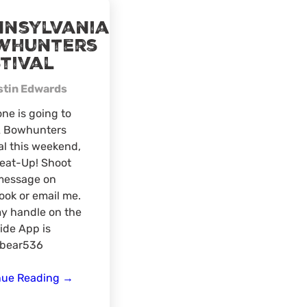
nnsylvania
whunters
tival
stin Edwards
one is going to
A Bowhunters
al this weekend,
Meat-Up! Shoot
message on
ok or email me.
y handle on the
ide App is
bear536
Pennsylvania
nue Reading
→
Bowhunters