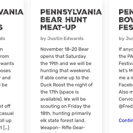
Virtual
vania
Pennsylvania
Pe
Meat-
Bear Hunt
Bo
Up
s
Meat-Up
Fes
rds
by Justin Edwards
by Ju
in
November 18-20 Bear
If any
from
opens that Saturday
the P
e wants
the 19th and we will be
Festiv
ooses
hunting that weekend.
let’s 
r and
If able come up to the
me a 
l be
Duck Roost the night of
Facebo
the 17th (space is
Also m
available). We will be
Cervic
t off
scouting on Friday the
@Fred
 casual
18th, hunting primarily
ll up
elk state forest land.
Conti
t […]
Weapon- Rifle Gear-