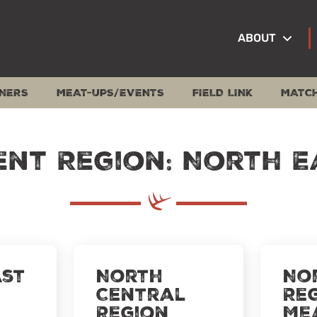
ABOUT
NERS
MEAT-UPS/EVENTS
FIELD LINK
MATC
ent Region: North E
st
North
No
Central
Re
Region
Me