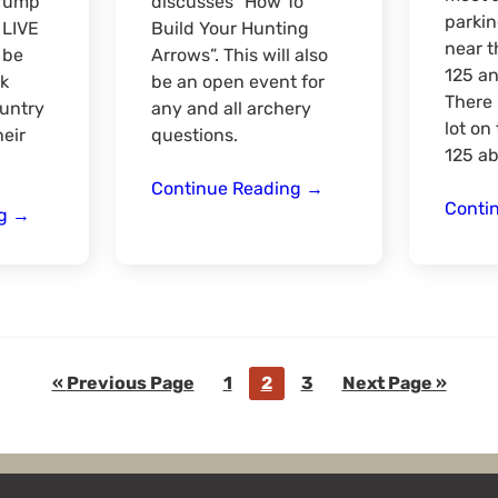
Trump
discusses “How To
parkin
 LIVE
Build Your Hunting
near t
 be
Arrows”. This will also
125 a
k
be an open event for
There 
untry
any and all archery
lot on
heir
questions.
125 ab
Building
Continue Reading
→
Conti
Duck
Hunting
ng
→
Season
Arrows
Prep
with
with
Pro
Northern
Staff
Timber
Chris
Outfitters
Kossowsky
Go
Go
Go
Go
Go
«
Previous Page
1
2
3
Next Page »
to
to
to
to
to
page
page
page