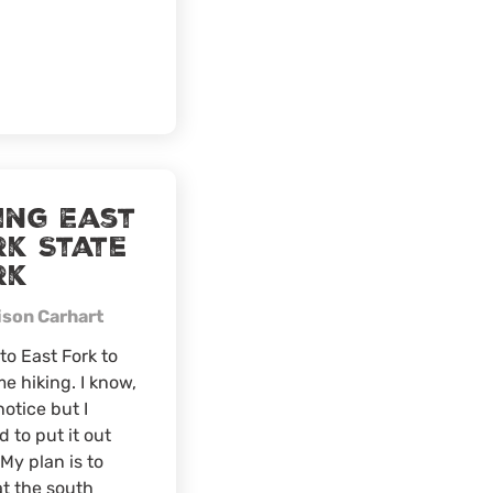
Festival
ing East
rk State
rk
ison Carhart
to East Fork to
e hiking. I know,
notice but I
 to put it out
 My plan is to
t the south