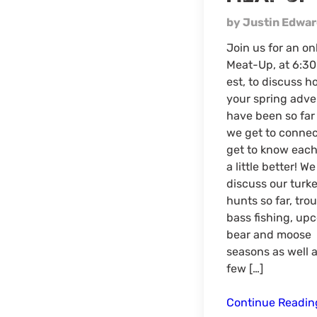
by Justin Edwa
Join us for an on
Meat-Up, at 6:3
est, to discuss h
your spring adve
have been so far
we get to conne
get to know each
a little better! We
discuss our turk
hunts so far, trou
bass fishing, up
bear and moose
seasons as well a
few […]
Continue Readi