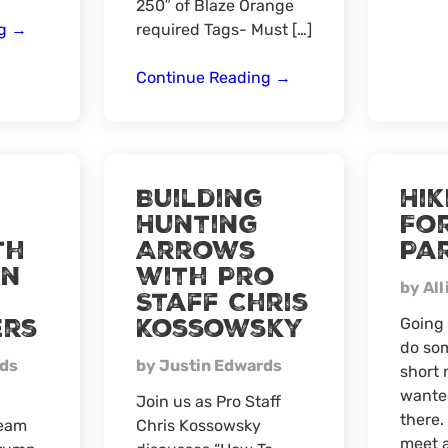
250″ of Blaze Orange
Pennsylvania
ng
→
required Tags- Must […]
Meat-
Up
Pennsylvania
Continue Reading
→
@Mooses
Bear
Hunt
Meat-
Up
Building
Hik
Hunting
Fo
th
Arrows
Pa
rn
with Pro
by All
Staff Chris
ers
Kossowsky
Going 
do som
rds
by Justin Edwards
short 
wanted
Join us as Pro Staff
there.
Team
Chris Kossowsky
meet a