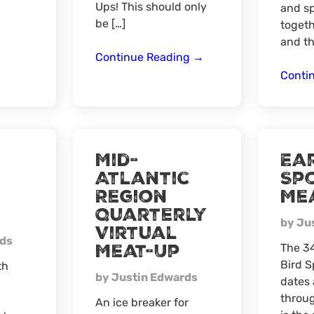
Virtual
Ups! This should only
and s
Meat-
be […]
togeth
Up
and th
North
Continue Reading
→
Central
Conti
Region
Quarterly
Virtual
Meat
Mid-
Ear
Up
Atlantic
Sp
Region
Me
Quarterly
by Ju
Virtual
rds
Meat-Up
The 34
Bird S
th
by Justin Edwards
dates 
throug
An ice breaker for