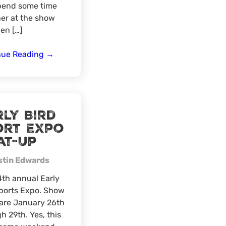
pend some time
er at the show
en […]
Northeast
nue Reading
→
Region
Meat-
Up
at
ly Bird
the
ort Expo
State
at-Up
of
Maine
stin Edwards
Sportsman’s
Show
th annual Early
ports Expo. Show
are January 26th
h 29th. Yes, this