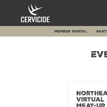
Skip
to
content
MEMBER PORTAL
PART
Ev
Northea
Virtual
Meat-Up