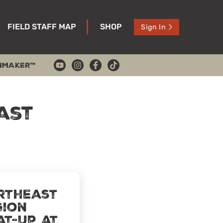
FIELD STAFF MAP
SHOP
Sign In
HMAKER™
ast
rtheast
gion
at-Up at