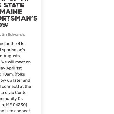
 State
 Maine
ortsman’s
ow
stin Edwards
e for the 41st
l sportsman’s
in Augusta,
 We will meet on
ay April 1st
 10am. (folks
ow up later and
l connect) at the
a civic Center
ommunity Dr,
ta, ME 04330)
an is to connect