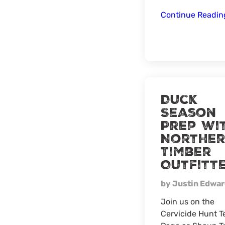
Continue Readi
Duck
Season
Prep wi
Northe
Timber
Outfitt
by Justin Edwa
Join us on the
Cervicide Hunt 