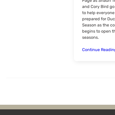
Page as Shaun 
and Cory Bird go
to help everyone
prepared for Duc
Season as the co
begins to open t
seasons.
Continue Readi