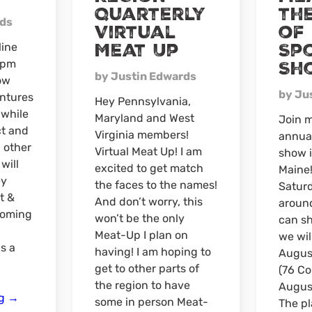
Quarterly
the
rds
Virtual
of
Meat Up
Sp
line
0pm
Sh
by Justin Edwards
ow
by Ju
ntures
Hey Pennsylvania,
 while
Maryland and West
Join m
ct and
Virginia members!
annua
 other
Virtual Meat Up! I am
show 
 will
excited to get match
Maine!
ey
the faces to the names!
Saturd
t &
And don’t worry, this
around
coming
won’t be the only
can sh
Meat-Up I plan on
we wil
s a
having! I am hoping to
August
get to other parts of
(76 C
the region to have
Augus
Northeast
ng
→
some in person Meat-
The pl