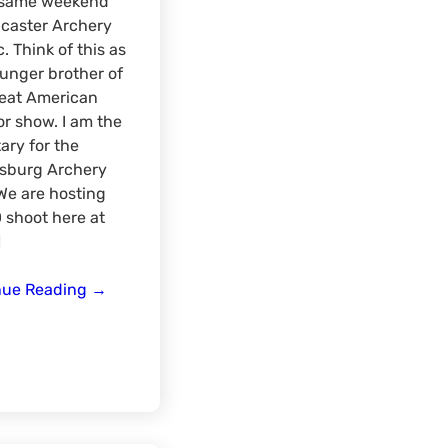
e same weekend
caster Archery
c. Think of this as
unger brother of
reat American
r show. I am the
ary for the
sburg Archery
We are hosting
 shoot here at
]
Early
nue Reading
→
Bird
Sport
Expo
Meat-
Up