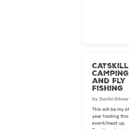
Catskill
Camping
and Fly
Fishing
by Justin Edwa
This will be my 6
year hosting this
event/meat up.