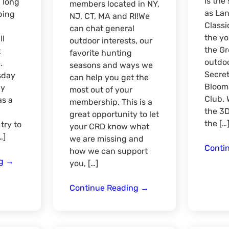
is th
a long
members located in NY,
as Lan
ping
NJ, CT, MA and RI!We
Classi
can chat general
the yo
ll
outdoor interests, our
the G
t
favorite hunting
outdoo
.
seasons and ways we
Secret
sday
can help you get the
Bloom
ay
most out of your
Club. 
as a
membership. This is a
the 3D
great opportunity to let
the […
 try to
your CRD know what
…]
we are missing and
Conti
how we can support
Catskill
ng
→
you, […]
Camping
and
Mid-
Continue Reading
→
Fly
Atlantic
Fishing
Region
Quarterly