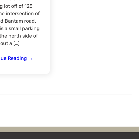
g lot off of 125
he intersection of
nd Bantam road.
is a small parking
 the north side of
out a […]
Hiking
nue Reading
→
East
Fork
State
Park