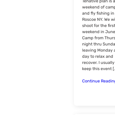
Tenative plan is 
weekend of cam
and fly fishing in
Roscoe NY. We wi
shoot for the firs
weekend in June
Camp from Thur
night thru Sund
leaving Monday 
day to relax and
recover. I usually
keep this event [
Continue Readi