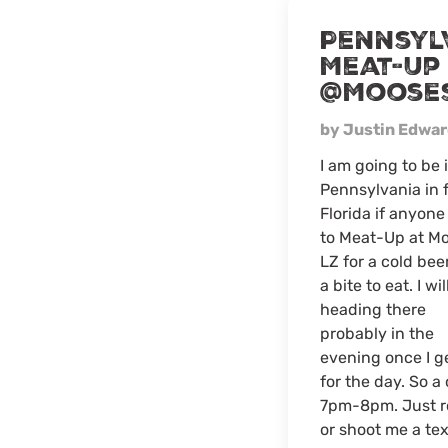
Pennsyl
Meat-Up
@Moose
by Justin Edwa
I am going to be 
Pennsylvania in 
Florida if anyon
to Meat-Up at M
LZ for a cold bee
a bite to eat. I wil
heading there
probably in the
evening once I ge
for the day. So a
7pm-8pm. Just ro
or shoot me a tex