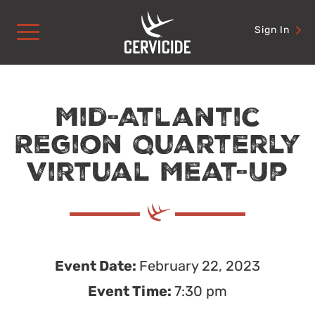
Skip
to
Sign In
content
Mid-Atlantic
Region Quarterly
Virtual Meat-Up
Event Date:
February 22, 2023
Event Time:
7:30 pm