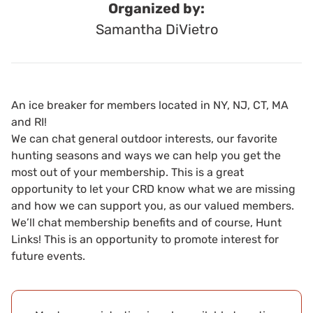
Organized by:
Samantha DiVietro
An ice breaker for members located in NY, NJ, CT, MA
and RI!
We can chat general outdoor interests, our favorite
hunting seasons and ways we can help you get the
most out of your membership. This is a great
opportunity to let your CRD know what we are missing
and how we can support you, as our valued members.
We’ll chat membership benefits and of course, Hunt
Links! This is an opportunity to promote interest for
future events.