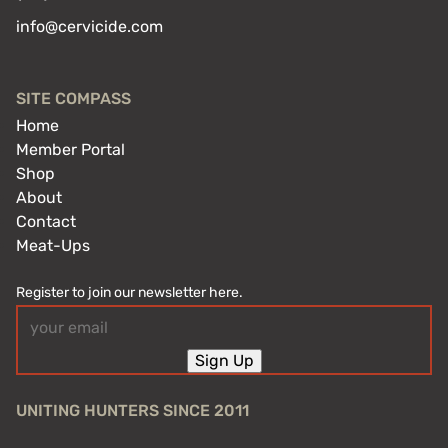
info@cervicide.com
SITE COMPASS
Home
Member Portal
Shop
About
Contact
Meat-Ups
Register to join our newsletter here.
Email
(Required)
Sign Up
UNITING HUNTERS SINCE 2011