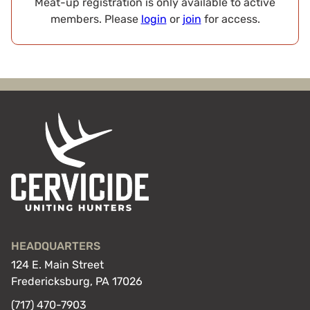
Meat-up registration is only available to active
members. Please
login
or
join
for access.
HEADQUARTERS
124 E. Main Street
Fredericksburg, PA 17026
(717) 470-7903