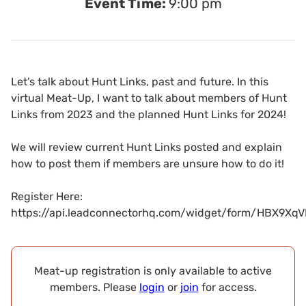
Event Time:
9:00 pm
Let’s talk about Hunt Links, past and future. In this
virtual Meat-Up, I want to talk about members of Hunt
Links from 2023 and the planned Hunt Links for 2024!
We will review current Hunt Links posted and explain
how to post them if members are unsure how to do it!
Register Here:
https://api.leadconnectorhq.com/widget/form/HBX9
Meat-up registration is only available to active
members. Please
login
or
join
for access.