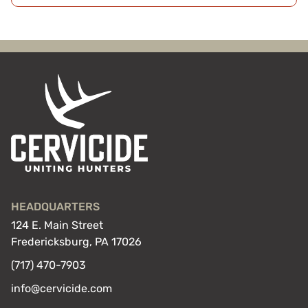
HEADQUARTERS
124 E. Main Street
Fredericksburg, PA 17026
(717) 470-7903
info@cervicide.com