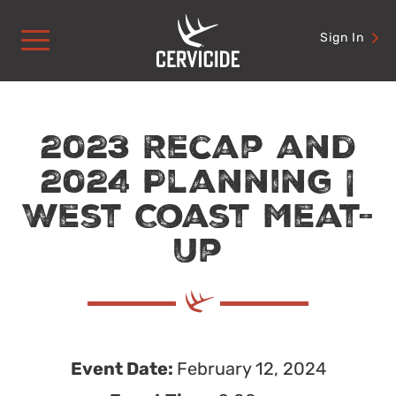
Skip
to
Sign In
content
2023 Recap and
2024 Planning |
West Coast Meat-
Up
Event Date:
February 12, 2024