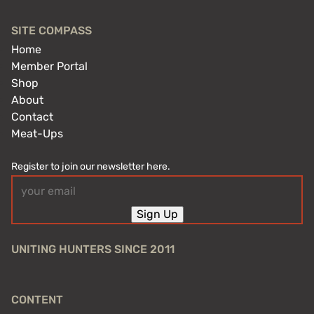
SITE COMPASS
Home
Member Portal
Shop
About
Contact
Meat-Ups
Register to join our newsletter here.
Email
(Required)
Sign Up
UNITING HUNTERS SINCE 2011
CONTENT