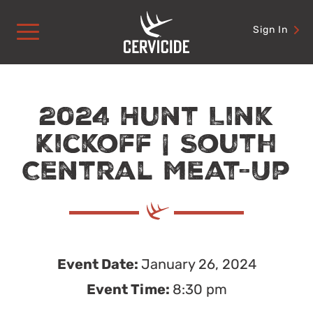
Skip
to
Sign In
content
2024 Hunt Link
Kickoff | South
Central Meat-Up
Event Date:
January 26, 2024
Event Time:
8:30 pm