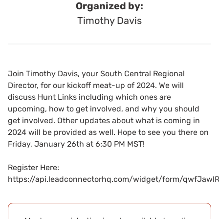
Organized by:
Timothy Davis
Join Timothy Davis, your South Central Regional
Director, for our kickoff meat-up of 2024. We will
discuss Hunt Links including which ones are
upcoming, how to get involved, and why you should
get involved. Other updates about what is coming in
2024 will be provided as well. Hope to see you there on
Friday, January 26th at 6:30 PM MST!
Register Here:
https://api.leadconnectorhq.com/widget/form/qwfJaw