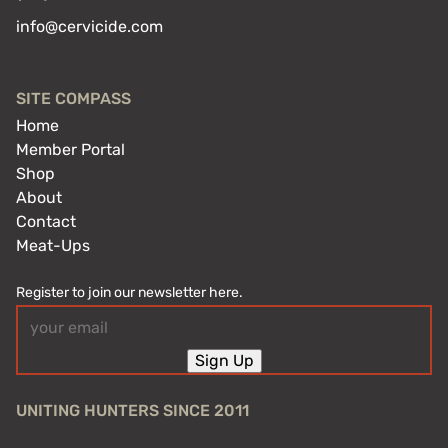
info@cervicide.com
SITE COMPASS
Home
Member Portal
Shop
About
Contact
Meat-Ups
Register to join our newsletter here.
Email
(Required)
Sign Up
UNITING HUNTERS SINCE 2011