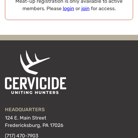
Meat-up registration is only available to active
members. Please
login
or
join
for access.
HEADQUARTERS
124 E. Main Street
Fredericksburg, PA 17026
(717) 470-7903