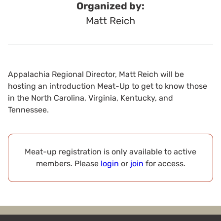
Organized by:
Matt Reich
Appalachia Regional Director, Matt Reich will be
hosting an introduction Meat-Up to get to know those
in the North Carolina, Virginia, Kentucky, and
Tennessee.
Meat-up registration is only available to active
members. Please
login
or
join
for access.