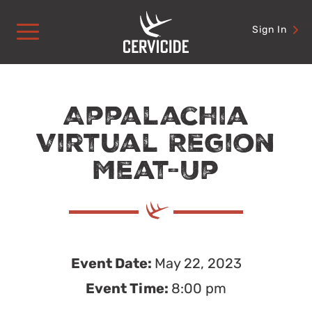
Skip
to
Sign In
content
Appalachia
Virtual Region
Meat-Up
Event Date:
May 22, 2023
Event Time:
8:00 pm