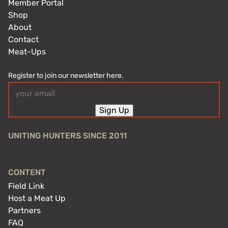
Member Portal
Shop
About
Contact
Meat-Ups
Register to join our newsletter here.
Email
(Required)
Sign Up
UNITING HUNTERS SINCE 2011
CONTENT
Field Link
Host a Meat Up
Partners
FAQ