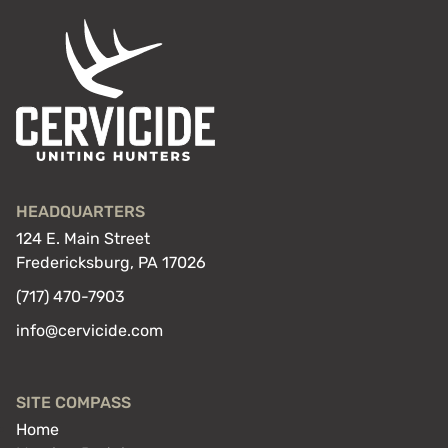
HEADQUARTERS
124 E. Main Street
Fredericksburg, PA 17026
(717) 470-7903
info@cervicide.com
SITE COMPASS
Home