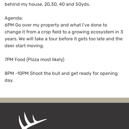
behind my house, 20,30, 40 and 50yds.
Agenda:
6PM Go over my property and what I’ve done to
change it from a crop field to a growing ecosystem in 3
years. We will take a tour before it gets too late and the
deer start moving.
7PM Food (Pizza most likely)
8PM -10PM Shoot the bull and get ready for opening
day.