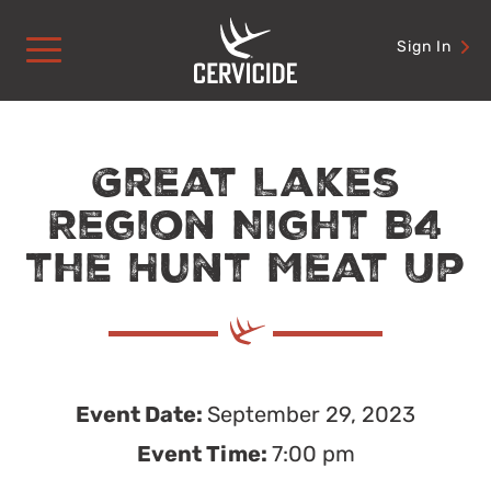
Skip
to
Sign In
content
Great Lakes
Region Night B4
the Hunt Meat Up
Event Date:
September 29, 2023
Event Time:
7:00 pm