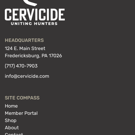
HEADQUARTERS
124 E. Main Street
Fredericksburg, PA 17026
(717) 470-7903
info@cervicide.com
SITE COMPASS
Home
Member Portal
Shop
About
Contact