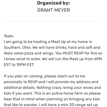
Organized by:
GRANT MEYER
Team,
I am going to be hosting a Meat Up at my home in
Southern, Ohio. We will have drinks, hard and soft and
likely some pizza and wings. You MUST RSVP for this so
I know what to order. We will run the Meat up from 6PM
EST to 10PM EST.
If you plan on coming, please reach out to me
personally to RSVP and I will provide my address and
additional details. Nothing crazy, bring your wives and
kids if you want. This is an active horse farm so please
bear that in mind when planning on bringing any kids
that like to wander. I will have a mini 3D range set up