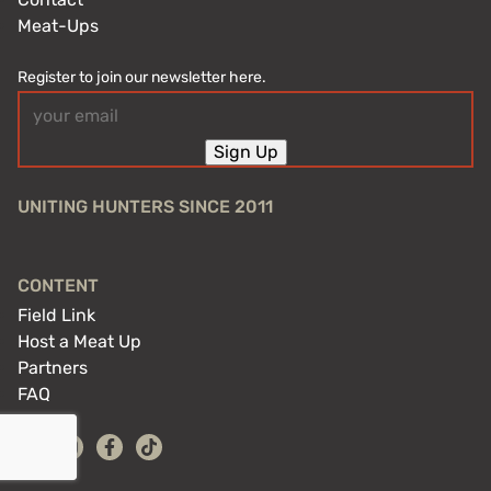
Meat-Ups
Register to join our newsletter here.
Email
(Required)
Sign Up
UNITING HUNTERS SINCE 2011
CONTENT
Field Link
Host a Meat Up
Partners
FAQ