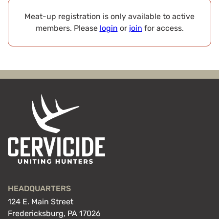
Meat-up registration is only available to active
members. Please
login
or
join
for access.
HEADQUARTERS
124 E. Main Street
Fredericksburg, PA 17026