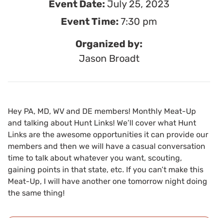
Event Date:
July 25, 2023
Event Time:
7:30 pm
Organized by:
Jason Broadt
Hey PA, MD, WV and DE members! Monthly Meat-Up
and talking about Hunt Links! We’ll cover what Hunt
Links are the awesome opportunities it can provide our
members and then we will have a casual conversation
time to talk about whatever you want, scouting,
gaining points in that state, etc. If you can’t make this
Meat-Up, I will have another one tomorrow night doing
the same thing!