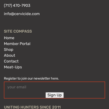
(717) 470-7903
info@cervicide.com
SITE COMPASS
Home
Member Portal
Shop
About
Contact
Meat-Ups
Register to join our newsletter here.
Email
(Required)
Sign Up
UNITING HUNTERS SINCE 2011