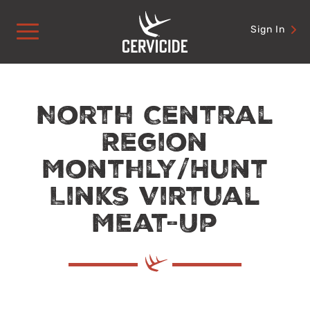
Skip
to
Sign In
content
North Central
Region
Monthly/Hunt
Links Virtual
Meat-Up