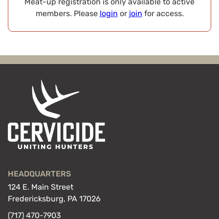
Meat-up registration is only available to active
members. Please
login
or
join
for access.
HEADQUARTERS
124 E. Main Street
Fredericksburg, PA 17026
(717) 470-7903