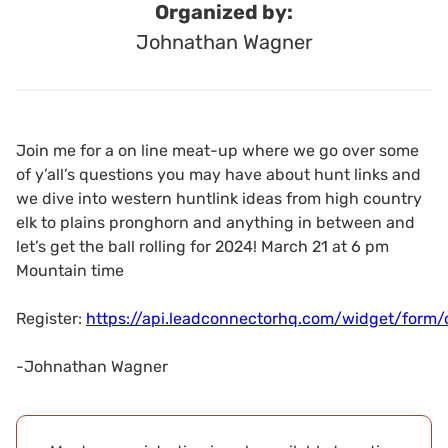
Organized by:
Johnathan Wagner
Join me for a on line meat-up where we go over some
of y’all’s questions you may have about hunt links and
we dive into western huntlink ideas from high country
elk to plains pronghorn and anything in between and
let’s get the ball rolling for 2024! March 21 at 6 pm
Mountain time
Register:
https://api.leadconnectorhq.com/widget/form
-Johnathan Wagner