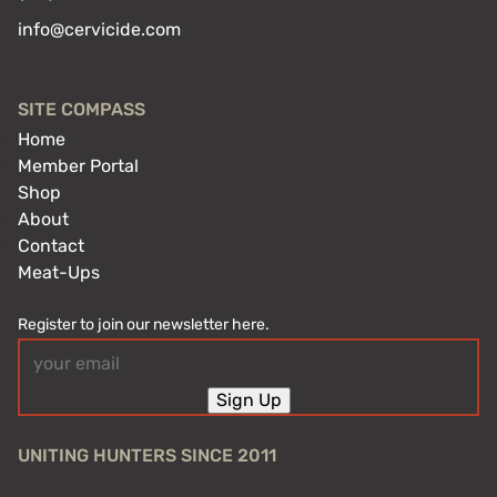
info@cervicide.com
SITE COMPASS
Home
Member Portal
Shop
About
Contact
Meat-Ups
Register to join our newsletter here.
Email
(Required)
Sign Up
UNITING HUNTERS SINCE 2011