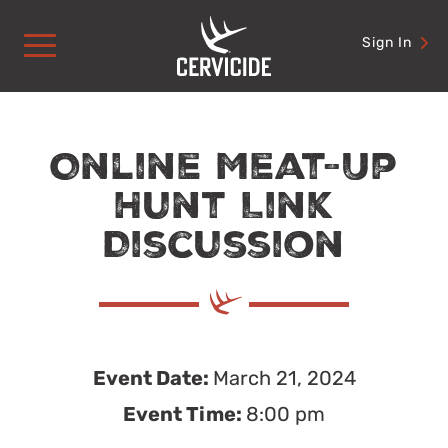
Skip
to
Sign In
content
Online Meat-Up
Hunt Link
Discussion
Event Date:
March 21, 2024
Event Time:
8:00 pm