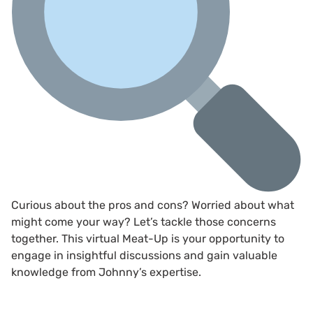
Curious about the pros and cons? Worried about what
might come your way? Let’s tackle those concerns
together. This virtual Meat-Up is your opportunity to
engage in insightful discussions and gain valuable
knowledge from Johnny’s expertise.