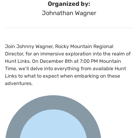
Organized by:
Johnathan Wagner
Join Johnny Wagner, Rocky Mountain Regional
Director, for an immersive exploration into the realm of
Hunt Links. On December 8th at 7:00 PM Mountain
Time, we’ll delve into everything from available Hunt
Links to what to expect when embarking on these
adventures.