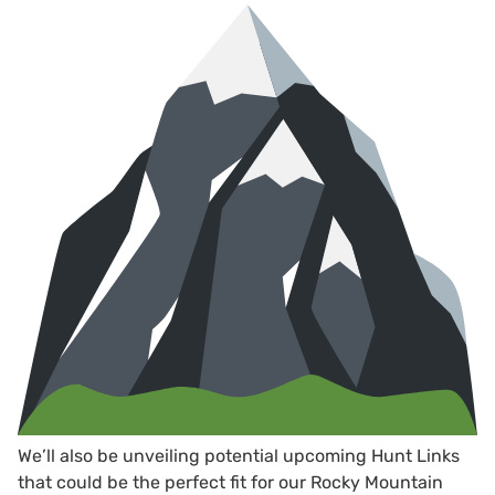
We’ll also be unveiling potential upcoming Hunt Links
that could be the perfect fit for our Rocky Mountain