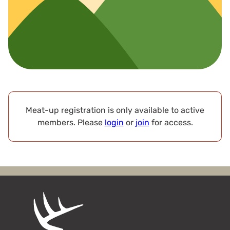
Meat-up registration is only available to active
members. Please
login
or
join
for access.