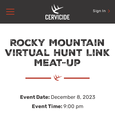
Skip
to
Sign In
content
Rocky Mountain
Virtual Hunt Link
Meat-Up
Event Date:
December 8, 2023
Event Time:
9:00 pm