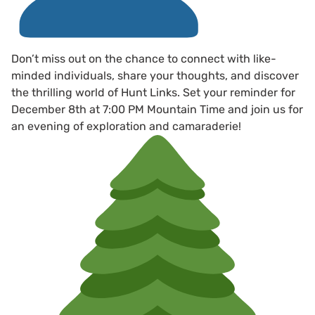
Don’t miss out on the chance to connect with like-
minded individuals, share your thoughts, and discover
the thrilling world of Hunt Links. Set your reminder for
December 8th at 7:00 PM Mountain Time and join us for
an evening of exploration and camaraderie!