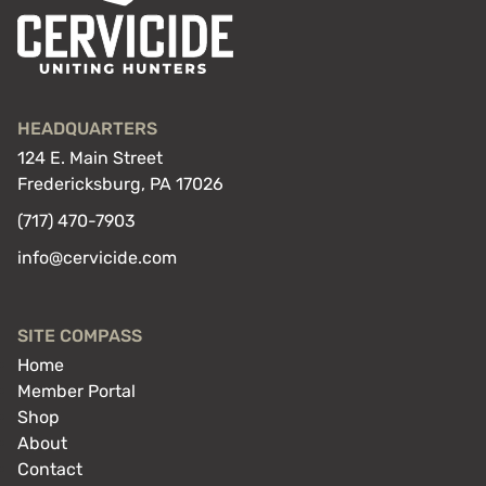
HEADQUARTERS
124 E. Main Street
Fredericksburg, PA 17026
(717) 470-7903
info@cervicide.com
SITE COMPASS
Home
Member Portal
Shop
About
Contact