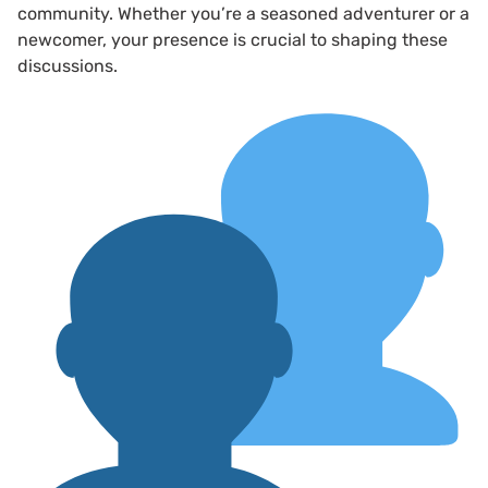
community. Whether you’re a seasoned adventurer or a
newcomer, your presence is crucial to shaping these
discussions.