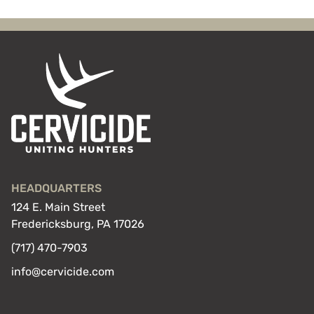
HEADQUARTERS
124 E. Main Street
Fredericksburg, PA 17026
(717) 470-7903
info@cervicide.com