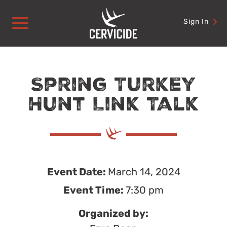
Skip
to
Sign In
content
Spring Turkey
Hunt Link Talk
Event Date:
March 14, 2024
Event Time:
7:30 pm
Organized by: