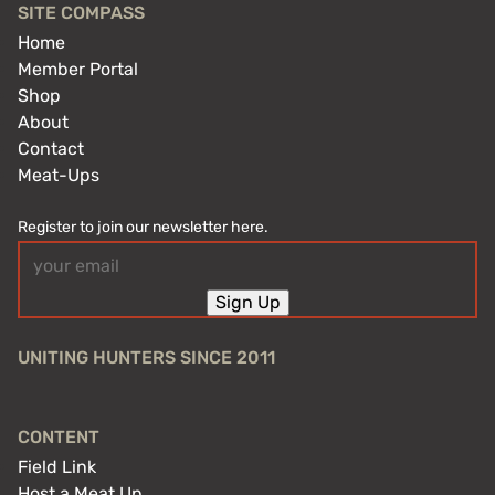
SITE COMPASS
Home
Member Portal
Shop
About
Contact
Meat-Ups
Register to join our newsletter here.
Email
(Required)
Sign Up
UNITING HUNTERS SINCE 2011
CONTENT
Field Link
Host a Meat Up