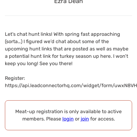
Ezra Dean
Let’s chat hunt links! With spring fast approaching
(sorta…) I figured we’d chat about some of the
upcoming hunt links that are posted as well as maybe
a potential hunt link for turkey season up here. I won’t
keep you long! See you there!
Register:
https://api.leadconnectorhq.com/widget/form/uwxN8V
Meat-up registration is only available to active
members. Please
login
or
join
for access.