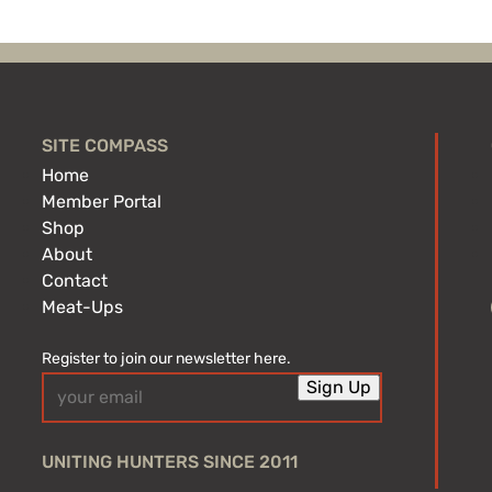
SITE COMPASS
Home
Member Portal
Shop
About
Contact
Meat-Ups
Register to join our newsletter here.
Email
Sign Up
(Required)
UNITING HUNTERS SINCE 2011