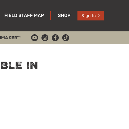
FIELD STAFF MAP
SHOP
Sign In
HMAKER™
ble in