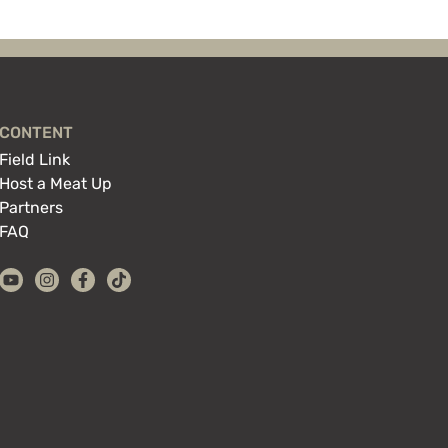
CONTENT
Field Link
Host a Meat Up
Partners
FAQ