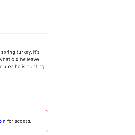
spring turkey. It’s
what did he leave
e area he is hunting.
oin
for access.