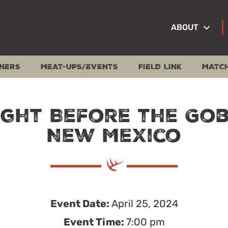
ABOUT
NERS
MEAT-UPS/EVENTS
FIELD LINK
MATC
ight Before the Gob
New Mexico
Event Date:
April 25, 2024
Event Time:
7:00 pm