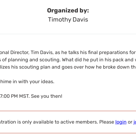
Organized by:
Timothy Davis
nal Director, Tim Davis, as he talks his final preparations for 
 of planning and scouting. What did he put in his pack and 
alizes his scouting plan and goes over how he broke down th
ime in with your ideas.
 7:00 PM MST. See you then!
tration is only available to active members. Please
login
or
j