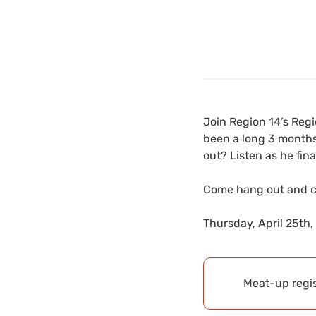
Join Region 14’s Regio
been a long 3 months
out? Listen as he fin
Come hang out and ch
Thursday, April 25th,
Meat-up regis