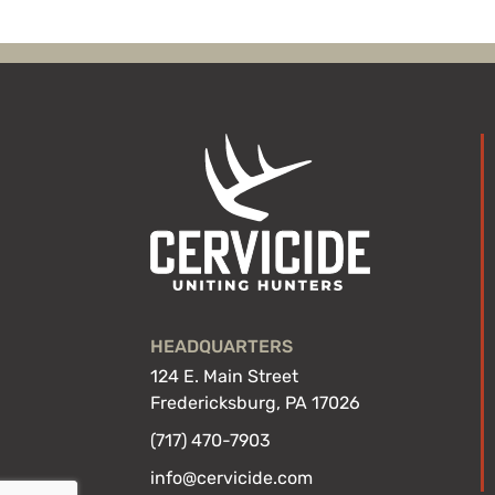
HEADQUARTERS
124 E. Main Street
Fredericksburg, PA 17026
(717) 470-7903
info@cervicide.com