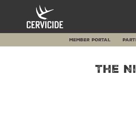
Skip
to
content
MEMBER PORTAL
PART
The N