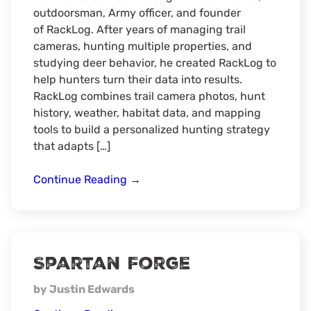
outdoorsman, Army officer, and founder
of RackLog. After years of managing trail
cameras, hunting multiple properties, and
studying deer behavior, he created RackLog to
help hunters turn their data into results.
RackLog combines trail camera photos, hunt
history, weather, habitat data, and mapping
tools to build a personalized hunting strategy
that adapts […]
RACKLOG
Continue Reading
→
Spartan Forge
by Justin Edwards