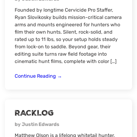
Founded by longtime Cervicide Pro Staffer,
Ryan Slovikosky builds mission-critical camera
arms and mounts engineered for hunters who
film their own hunts. Silent, rock-solid, and
rated up to 11 lbs, so your setup holds steady
from lock-on to saddle. Beyond gear, their
editing suite turns raw field footage into
cinematic hunt films, complete with color […]
Ranger
Continue Reading
→
Hunting
RACKLOG
by Justin Edwards
Matthew Olson is a lifelong whitetail hunter,