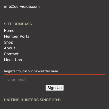
info@cervicide.com
SITE COMPASS
Home
Member Portal
Shop
About
Contact
Meat-Ups
Register to join our newsletter here.
Email
(Required)
Sign Up
UNITING HUNTERS SINCE 2011