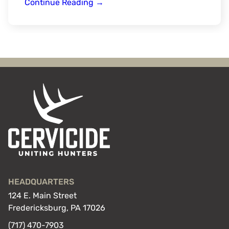
Spartan
Continue Reading
→
Forge
HEADQUARTERS
124 E. Main Street
Fredericksburg, PA 17026
(717) 470-7903