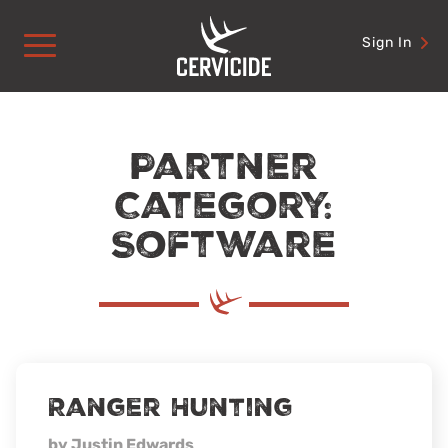
Skip
to
Sign In
content
Partner
Category:
Software
Ranger Hunting
by Justin Edwards