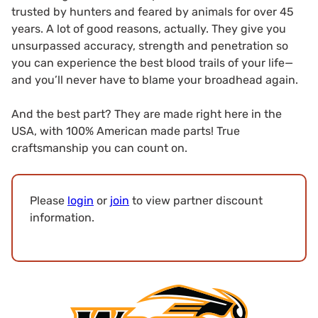
trusted by hunters and feared by animals for over 45
years. A lot of good reasons, actually. They give you
unsurpassed accuracy, strength and penetration so
you can experience the best blood trails of your life—
and you’ll never have to blame your broadhead again.
And the best part? They are made right here in the
USA, with 100% American made parts! True
craftsmanship you can count on.
Please
login
or
join
to view partner discount
information.