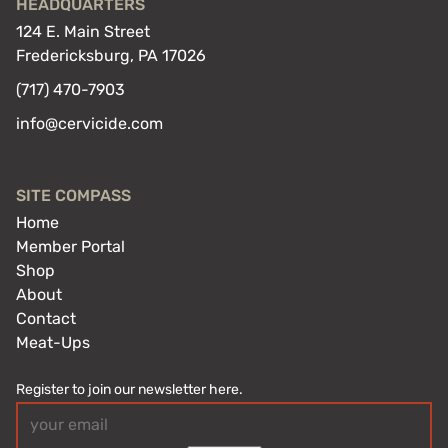
HEADQUARTERS
124 E. Main Street
Fredericksburg, PA 17026
(717) 470-7903
info@cervicide.com
SITE COMPASS
Home
Member Portal
Shop
About
Contact
Meat-Ups
Register to join our newsletter here.
Email
(Required)