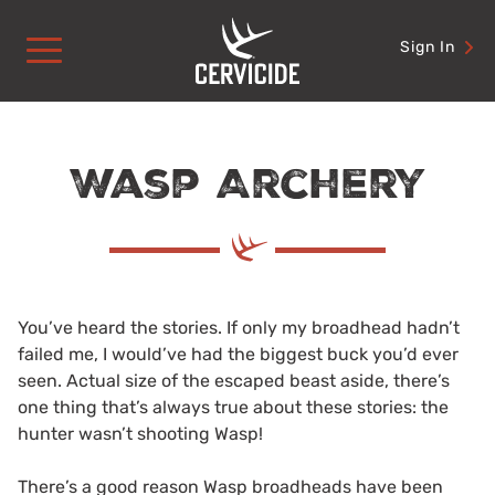
Skip
to
Sign In
content
Wasp Archery
You’ve heard the stories. If only my broadhead hadn’t
failed me, I would’ve had the biggest buck you’d ever
seen. Actual size of the escaped beast aside, there’s
one thing that’s always true about these stories: the
hunter wasn’t shooting Wasp!
There’s a good reason Wasp broadheads have been