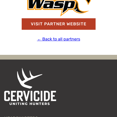
VISIT PARTNER WEBSITE
← Back to all partners