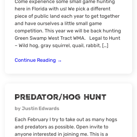
Come experience some small game hunting
here in Florida with us! We pick a different
piece of public land each year to get together
and have ourselves a little small game
competition. This year we will be back hunting
Green Swamp West Tract WMA. Legal to Hunt
– Wild hog, gray squirrel, quail, rabbit, […]
6th
Continue Reading
→
Annual
Florida
Hog/Small
Game
Predator/Hog Hunt
Hunt
by Justin Edwards
Each February I try to take out as many hogs
and predators as possible. Open invite to
anyone interested in joining me. This is a