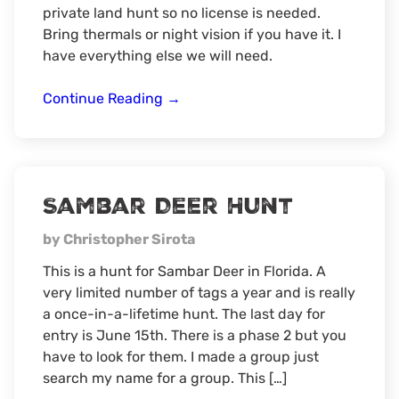
private land hunt so no license is needed.
Bring thermals or night vision if you have it. I
have everything else we will need.
Predator/Hog
Continue Reading
→
Hunt
Sambar Deer Hunt
by Christopher Sirota
This is a hunt for Sambar Deer in Florida. A
very limited number of tags a year and is really
a once-in-a-lifetime hunt. The last day for
entry is June 15th. There is a phase 2 but you
have to look for them. I made a group just
search my name for a group. This […]