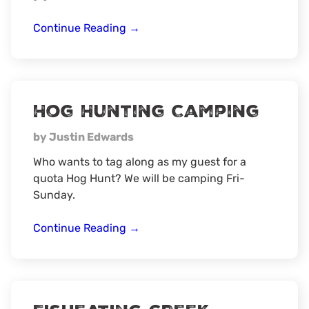
7th
Continue Reading
→
Annual
Florida
Hog/Small
Game
Hog Hunting Camping
Field
Link
by Justin Edwards
Who wants to tag along as my guest for a
quota Hog Hunt? We will be camping Fri-
Sunday.
Hog
Continue Reading
→
Hunting
Camping