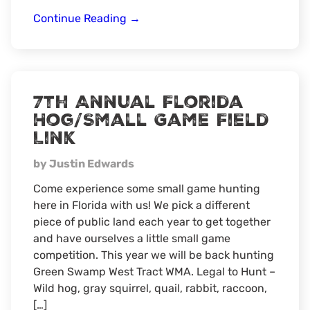
Florida
Continue Reading
→
Hog
Hunt
7th Annual Florida
Hog/Small Game Field
Link
by Justin Edwards
Come experience some small game hunting
here in Florida with us! We pick a different
piece of public land each year to get together
and have ourselves a little small game
competition. This year we will be back hunting
Green Swamp West Tract WMA. Legal to Hunt –
Wild hog, gray squirrel, quail, rabbit, raccoon,
[…]