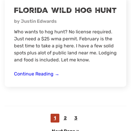
Game
Florida Wild Hog Hunt
Hunt
by Justin Edwards
Who wants to hog hunt? No license required.
Just need a $25 wma permit. February is the
best time to take a pig here. I have a few solid
spots plus alot of public land near me. Lodging
and food is included. Let me know.
Florida
Continue Reading
→
Wild
Hog
Hunt
Go
Go
Go
1
2
3
to
to
to
Go