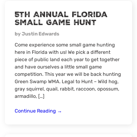
hunt
5th Annual Florida
Small Game Hunt
by Justin Edwards
Come experience some small game hunting
here in Florida with us! We pick a different
piece of public land each year to get together
and have ourselves a little small game
competition. This year we will be back hunting
Green Swamp WMA. Legal to Hunt – Wild hog,
gray squirrel, quail, rabbit, raccoon, opossum,
armadillo, […]
5th
Continue Reading
→
Annual
Florida
Small