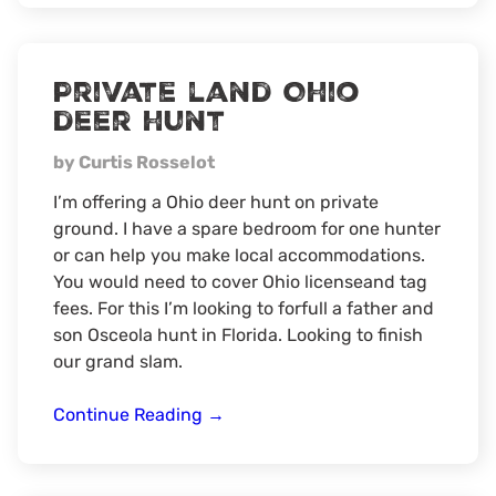
Hunt
Private land Ohio
deer hunt
by Curtis Rosselot
I’m offering a Ohio deer hunt on private
ground. I have a spare bedroom for one hunter
or can help you make local accommodations.
You would need to cover Ohio licenseand tag
fees. For this I’m looking to forfull a father and
son Osceola hunt in Florida. Looking to finish
our grand slam.
Private
Continue Reading
→
land
Ohio
deer