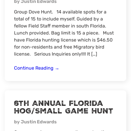
by Justin Edwards
Group Dove Hunt. 14 available spots for a
total of 15 to include myself. Guided by a
fellow Field Staff member in south Florida.
Lunch provided. Bag limit is 15 a piece. Must
have Florida hunting license which is $46.50
for non-residents and free Migratory bird
license. Serious Inquiries only!!!! It […]
Florida
Continue Reading
→
Dove
Hunt
6th Annual Florida
Hog/Small Game Hunt
by Justin Edwards