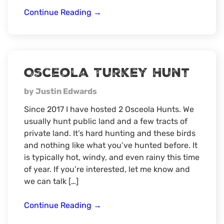
Sambar
Continue Reading
→
Deer
Hunt
Osceola Turkey Hunt
by Justin Edwards
Since 2017 I have hosted 2 Osceola Hunts. We
usually hunt public land and a few tracts of
private land. It’s hard hunting and these birds
and nothing like what you’ve hunted before. It
is typically hot, windy, and even rainy this time
of year. If you’re interested, let me know and
we can talk […]
Osceola
Continue Reading
→
Turkey