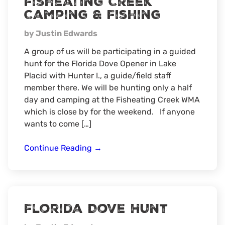
Fisheating Creek
Camping & Fishing
by Justin Edwards
A group of us will be participating in a guided
hunt for the Florida Dove Opener in Lake
Placid with Hunter I., a guide/field staff
member there. We will be hunting only a half
day and camping at the Fisheating Creek WMA
which is close by for the weekend. If anyone
wants to come […]
Fisheating
Continue Reading
→
Creek
Camping
&
Fishing
Florida Dove Hunt