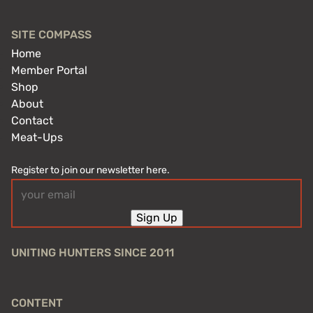
SITE COMPASS
Home
Member Portal
Shop
About
Contact
Meat-Ups
Register to join our newsletter here.
Email
(Required)
Sign Up
UNITING HUNTERS SINCE 2011
CONTENT