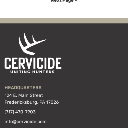
Next Page »
page
page
page
to
HEADQUARTERS
124 E. Main Street
Fredericksburg, PA 17026
(717) 470-7903
info@cervicide.com