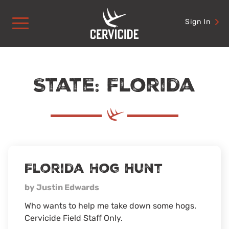
Skip
to
Sign In
content
State: Florida
Florida Hog Hunt
by Justin Edwards
Who wants to help me take down some hogs.
Cervicide Field Staff Only.