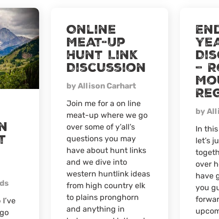
with
Preseason
CRD
Prep
Online
En
Johnny
Meat-Up
Ye
Wagner
Hunt Link
Di
Discussion
– 
Mo
by Allison Carhart
Re
Join me for a on line
o
by All
meat-up where we go
n
over some of y’all’s
In thi
t
questions you may
let’s j
have about hunt links
togeth
and we dive into
over 
western huntlink ideas
have g
rds
from high country elk
you gu
to plains pronghorn
forwar
 I’ve
and anything in
upcom
 go