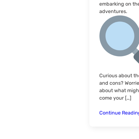
embarking on th
adventures.
Curious about th
and cons? Worri
about what migh
come your […]
Continue Readi