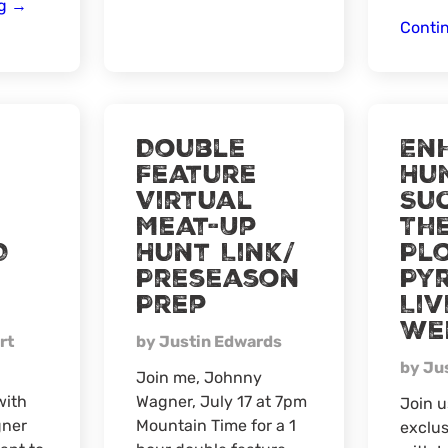
2024
ng
→
Conti
Close
Out
Virtual
Meat-
Up
Double
En
Feature
Hu
Virtual
Suc
Meat-Up
Th
D
Hunt Link/
Pl
Preseason
Py
Prep
Liv
We
rt
by Justin Edwards
by Ju
Join me, Johnny
with
Wagner, July 17 at 7pm
Join u
ner
Mountain Time for a 1
exclus