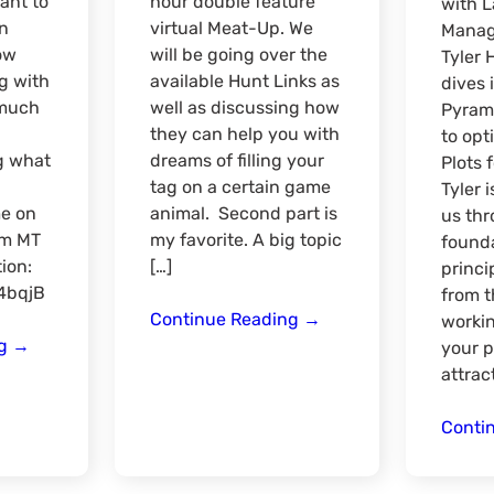
ant to
hour double feature
with 
in
virtual Meat-Up. We
Manag
ow
will be going over the
Tyler 
g with
available Hunt Links as
dives 
 much
well as discussing how
Pyrami
they can help you with
to opt
g what
dreams of filling your
Plots 
tag on a certain game
Tyler 
me on
animal. Second part is
us thr
pm MT
my favorite. A big topic
founda
ion:
[…]
princi
M4bqjB
from 
Double
Continue Reading
→
workin
Season
Feature
ng
→
your p
Check-
Virtual
attract
in
Meat-
Online
Up
Conti
Meat-
Hunt
Up
Link/