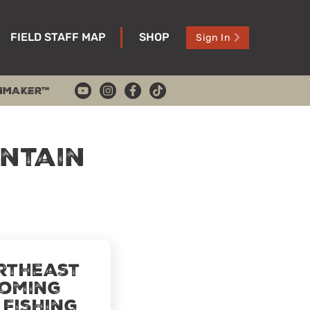
FIELD STAFF MAP
SHOP
Sign In
HMAKER™
ntain
rtheast
oming
 Fishing