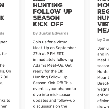
n
Hunting
Mo
Virtual
Follow Up
Re
Meat-
Up
nk
Season
Hu
Kick Off
Vi
Me
rds
by Justin Edwards
by Ju
ner,
Join us for a virtual
Meat-Up on September
Join u
, for
27th at 9 PM EST,
and in
immediately following
Meat-U
the
Adam’s Meat-Up. Get
seaso
nks. On
ready for the Elk
Hunte
 7:00
Hunting Follow-Up
Mount
e,
Season Kick-Off! This
Direct
event is your chance to
Wagne
dive into mid-season
enthus
nks to
updates and follow-up
aficio
when
discussions on the
drawn