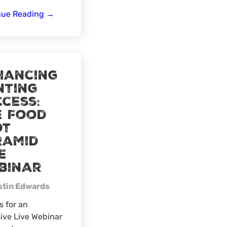
Northeast
nue Reading
→
Wyoming
Ice
Fishing
hancing
nting
cess:
e Food
ot
ramid
e
binar
stin Edwards
s for an
ive Live Webinar