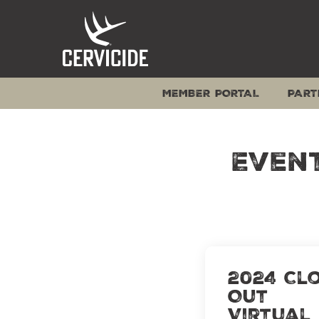
Skip
to
content
MEMBER PORTAL
PART
Even
2024 Cl
Out
Virtual