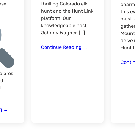
ese
thrilling Colorado elk
charm 
hunt and the Hunt Link
this e
platform. Our
must-a
knowledgeable host,
gathe
Johnny Wagner, […]
Mount
delve 
Elk
Continue Reading
→
Hunt L
Hunting
Follow
Conti
Up
e pros
Season
ed
Kick
t
Off
Rocky
ng
→
Mountain
Virtual
Hunt