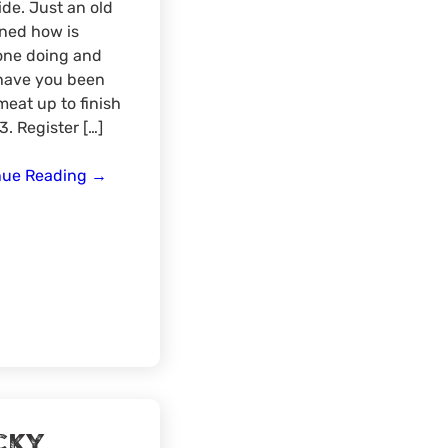
ide. Just an old
ned how is
one doing and
have you been
com/widget/form/qNhy1IsALzrIKix3d0eZ
meat up to finish
3. Register […]
End
nue Reading
→
of
the
Year
Discussions
–
Rocky
Mountain
Region
cky