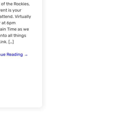
of the Rockies,
vent is your
ttend. Virtually
r at 6pm
ain Time as we
into all things
ink. […]
Rocky
nue Reading
→
Mountain
Region
Hunt
Link
Virtual
Meat-
Up