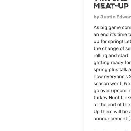
Meat-Up
by Justin Edwa
As big game com
an end it’s time 
up for spring! Let
the change of s
rolling and start
getting ready for
spring plus talk 
how everyone’s 
season went. We 
go over upcomin
turkey Hunt Link
at the end of th
Up there will be 
announcement [