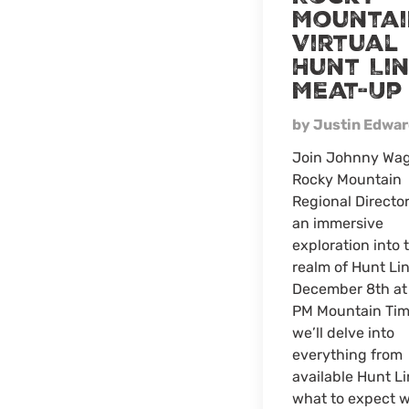
Mountai
Virtual
Hunt Li
Meat-Up
by Justin Edwa
Join Johnny Wag
Rocky Mountain
Regional Director
an immersive
exploration into 
realm of Hunt Li
December 8th at
PM Mountain Tim
we’ll delve into
everything from
available Hunt Li
what to expect 