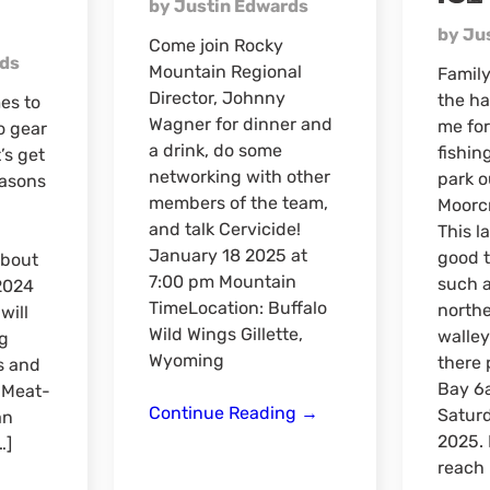
by Justin Edwards
by Ju
Come join Rocky
rds
Mountain Regional
Family
Director, Johnny
the ha
es to
Wagner for dinner and
me for
to gear
a drink, do some
fishin
’s get
networking with other
park o
easons
members of the team,
Moorc
and talk Cervicide!
This l
January 18 2025 at
good t
about
7:00 pm Mountain
such a
2024
TimeLocation: Buffalo
northe
will
Wild Wings Gillette,
walleye
g
Wyoming
there 
s and
Bay 6
e Meat-
Dinner
Continue Reading
→
Satur
an
&
2025. 
…]
Drinks
reach 