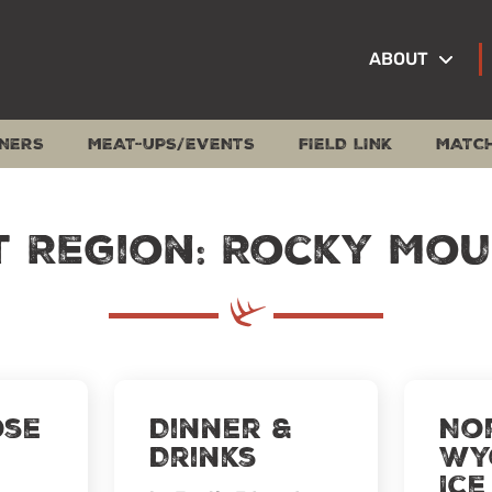
ABOUT
NERS
MEAT-UPS/EVENTS
FIELD LINK
MATC
t Region: Rocky Mou
ose
Dinner &
No
Drinks
Wy
Ice