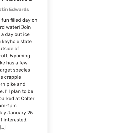
stin Edwards
 fun filled day on
rd water! Join
 a day out ice
g keyhole state
utside of
roft, Wyoming.
ake has a few
arget species
s crappie
rn pike and
. I’ll plan to be
parked at Colter
am-1pm
day January 25
If interested,
[…]