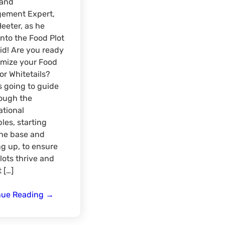
Land
ement Expert,
Heeter, as he
into the Food Plot
d! Are you ready
imize your Food
for Whitetails?
is going to guide
ough the
tional
ples, starting
the base and
g up, to ensure
lots thrive and
 […]
Enhancing
nue Reading
→
Hunting
Success: