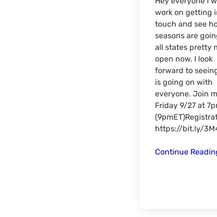
Hey everyone I w
work on getting 
touch and see h
seasons are goin
all states pretty
open now. I look
forward to seein
is going on with
everyone. Join 
Friday 9/27 at 7
(9pmET)Registrat
https://bit.ly/3
Continue Readi