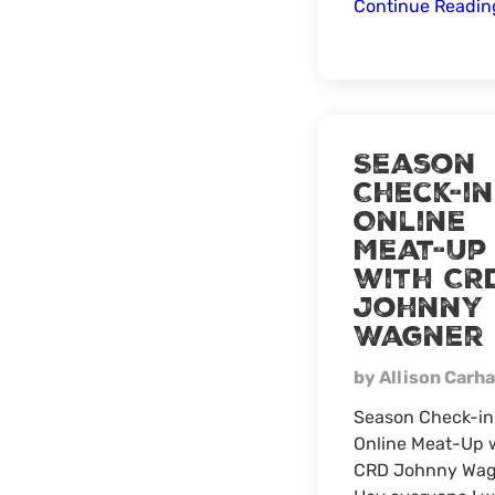
Continue Readi
Season
Check-in
Online
Meat-Up
with CR
Johnny
Wagner
by Allison Carha
Season Check-in
Online Meat-Up 
CRD Johnny Wag