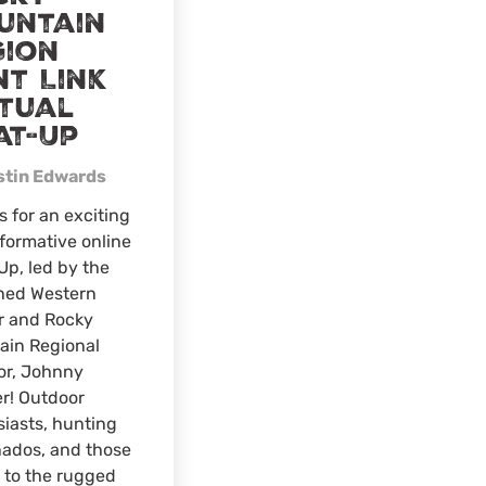
untain
gion
nt Link
rtual
at-Up
stin Edwards
s for an exciting
formative online
p, led by the
ned Western
r and Rocky
ain Regional
or, Johnny
r! Outdoor
iasts, hunting
nados, and those
 to the rugged