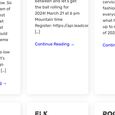
between and let’s get
cervic
ow. So
the ball rolling for
fashio
am of
2024! March 21 at 6 pm
every
est
Mountain time
what 
et
Register: https://api.leadconnectorhq.
up to 
at
[…]
of 202
ould
reme
Online
Continue Reading
→
Conti
Meat-
to low
Up
t’s
Hunt
go
Link
 […]
Discussion
What
ng
→
to
Expect
in
the
Elk
Ro
West