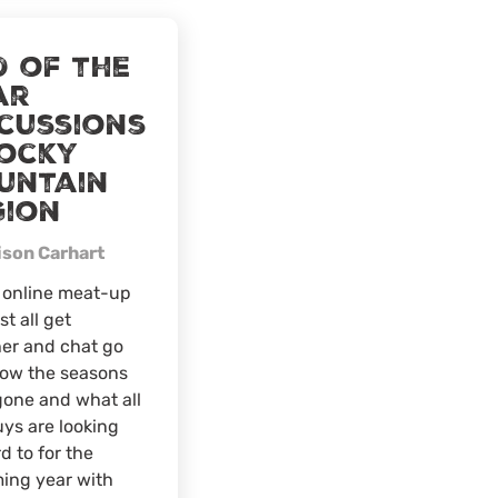
The
Food
d of the
Plot
ar
Pyramid
scussions
Live
Webinar
Rocky
untain
gion
ison Carhart
s online meat-up
ust all get
er and chat go
how the seasons
one and what all
ys are looking
d to for the
ing year with