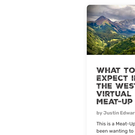
What t
Expect i
the Wes
Virtual
Meat-Up
by Justin Edwa
This is a Meat-Up
been wanting to