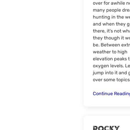
over for awhile n
many people dre
hunting in the w
and when they g
there, it’s not wh
they though it w
be. Between ext
weather to high
elevation peaks 
oxygen levels. Le
jump into it and 
over some topics
Continue Readi
Rocky