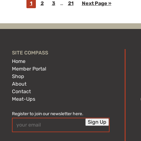
Go
Go
Go
Interim
Go
Go
1
2
3
…
21
Next Page »
pages
to
to
to
to
to
omitted
page
page
page
page
SITE COMPASS
Home
Member Portal
Shop
About
Contact
Meat-Ups
Register to join our newsletter here.
Email
Sign Up
(Required)