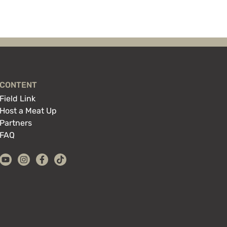
CONTENT
Field Link
Host a Meat Up
Partners
FAQ