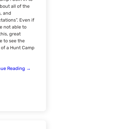
bout all of the
s, and
tations”. Even if
e not able to
his, great
 to see the
 of a Hunt Camp
Rut
nue Reading
→
Camp
Talk
Q/A