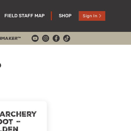
FIELD STAFF MAP
SHOP
Sign In
HMAKER™
p
 archery
oot –
lden