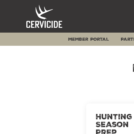
Skip
to
content
MEMBER PORTAL
PART
Hunting
Season
Prep