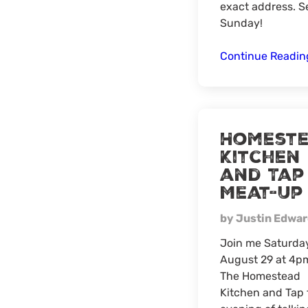
exact address. S
Sunday!
Continue Readi
Homest
Kitchen
and Tap
Meat-Up
by Justin Edwa
Join me Saturda
August 29 at 4p
The Homestead
Kitchen and Tap 