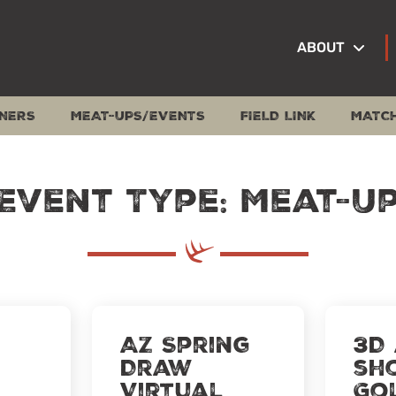
ABOUT
NERS
MEAT-UPS/EVENTS
FIELD LINK
MATC
Event Type: Meat-U
AZ Spring
3D
Draw
sh
Virtual
Go