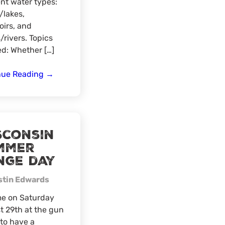
ent water types:
/lakes,
oirs, and
/rivers. Topics
d: Whether […]
Virtual
nue Reading
→
for
Fly
Fishing
sconsin
mmer
nge day
stin Edwards
me on Saturday
 29th at the gun
to have a