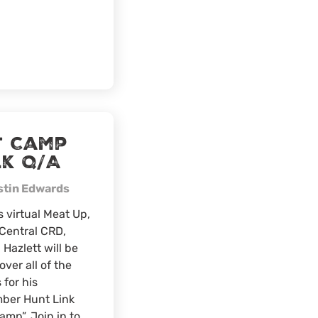
Golden
Hawks,
Bethel,
Ohio
t Camp
lk Q/A
stin Edwards
s virtual Meat Up,
Central CRD,
 Hazlett will be
over all of the
 for his
ber Hunt Link
amp”. Join in to