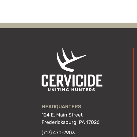
HEADQUARTERS
124 E. Main Street
Fredericksburg, PA 17026
(717) 470-7903