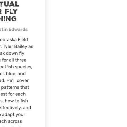
rtual
 Fly
hing
stin Edwards
ebraska Field
r, Tyler Bailey as
ak down fly
 for all three
catfish species,
l, blue, and
ad. He’ll cover
y patterns that
est for each
s, how to fish
ffectively, and
o adapt your
ach across