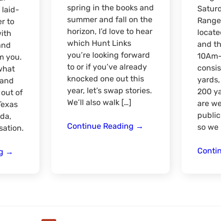
spring in the books and
Satur
 laid-
summer and fall on the
Range 
r to
horizon, I’d love to hear
locate
with
which Hunt Links
and th
and
you’re looking forward
10Am-
m you.
to or if you’ve already
consis
what
knocked one out this
yards,
 and
year, let’s swap stories.
200 ya
out of
We’ll also walk […]
are we
Texas
public
nda,
Mid
Continue Reading
→
so we 
sation.
Year
Catch
Conti
Texas
ng
→
Up
Region
Meet
&
Greet