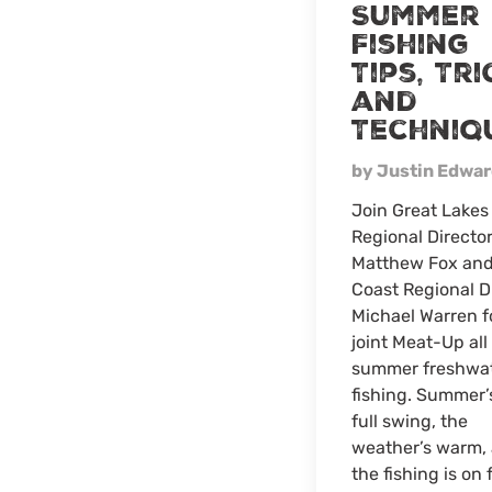
Summer
Fishing
Tips, Tri
and
Techniq
by Justin Edwa
Join Great Lakes
Regional Directo
Matthew Fox and
Coast Regional D
Michael Warren f
joint Meat-Up all
summer freshwa
fishing. Summer’
full swing, the
weather’s warm,
the fishing is on f