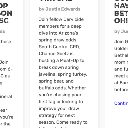
op
Ha
by Justin Edwards
son
Bet
SC
Oh
Join fellow Cervicide
members for a deep
rds
by Ju
dive into Arizona’s
spring draw odds.
 those
Join G
South Central CRD,
Golde
Chance Goetz is
Bethel
hosting a Meat-Up to
Join
mornin
break down spring
rom 6-
and fu
javelina, spring turkey,
SC as
meet 
spring bear, and
ng
at 8am
buffalo odds, Whether
before
you’re chasing your
ineral
first tag or looking to
Conti
improve your draw
ear
strategy for next
 you’re
season. Come ready to
or the