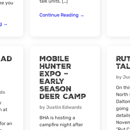
talk units, […]
ee you
AZ
Continue Reading
→
Spring
Hunting
ng
→
Draw
Season
Virtual
Prep
Workshop
–
ead
Mobile
Ru
In
Hunter
Ta
Person
Expo –
Santee,
by Ju
SC
early
season
On thi
rds
deer camp
North 
Dalton
y
by Justin Edwards
going 
m at
details
BHA is hosting a
Novem
for an
campfire night after
“Rut C