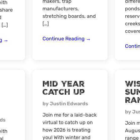
makers, trap
differ
ith
manufacturers,
ponds
 share
stretching boards, and
reserv
d
[…]
creeks
 […]
covere
Minnesota
Continue Reading
→
Summer
ng
→
Trappers
Conti
Fishing
Convention
Tips,
Tricks
and
Techniques
Mid Year
Wi
Catch Up
Su
Ra
by Justin Edwards
by Ju
Join me for a laid-back
rds
virtual to catch up on
Join 
how 2026 is treating
August
ith
you! With winter and
range 
al