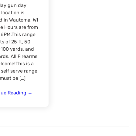
day gun day!
location is
d in Wautoma, WI
e Hours are from
6PM.This range
ts of 25 ft, 50
 100 yards, and
rds. All Firearms
lcome!This is a
 self serve range
must be […]
Wisconsin
nue Reading
→
Summer
Range
day