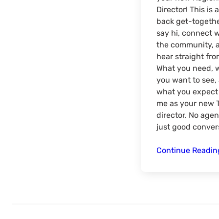
Director! This is a
back get-togethe
say hi, connect 
the community, 
hear straight fro
What you need, 
you want to see,
what you expect 
me as your new 
director. No age
just good conver
Continue Readi