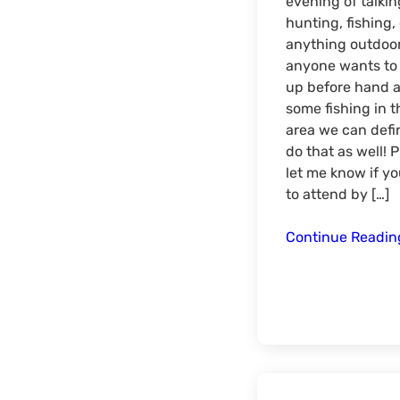
evening of talkin
hunting, fishing, 
anything outdoors
anyone wants to
up before hand 
some fishing in t
area we can defin
do that as well! 
let me know if yo
to attend by […]
Continue Readi