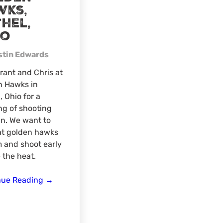
wks,
hel,
io
stin Edwards
rant and Chris at
n Hawks in
, Ohio for a
g of shooting
n. We want to
at golden hawks
 and shoot early
 the heat.
3D
nue Reading
→
archery
shoot
–