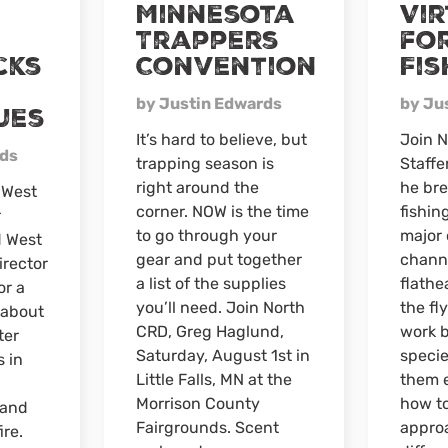
Minnesota
Vi
season
Trappers
for
deer
cks
Convention
Fis
camp
by Justin Edwards
by Ju
ues
It’s hard to believe, but
Join N
rds
trapping season is
Staffe
right around the
he bre
 West
corner. NOW is the time
fishing
r
to go through your
major 
 West
gear and put together
channe
irector
a list of the supplies
flathe
or a
you’ll need. Join North
the fl
 about
CRD, Greg Haglund,
work b
ter
Saturday, August 1st in
specie
s in
Little Falls, MN at the
them e
Morrison County
how t
 and
Fairgrounds. Scent
appro
ire.