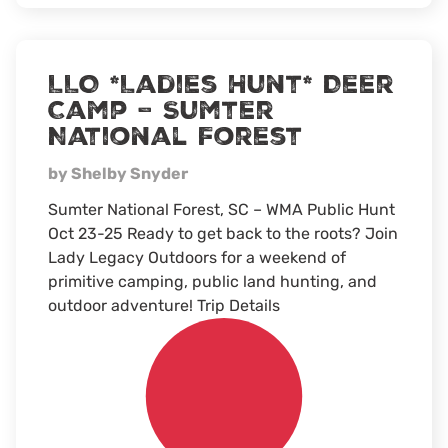
hunt
LLO *Ladies Hunt* Deer
Camp – Sumter
National Forest
by Shelby Snyder
Sumter National Forest, SC – WMA Public Hunt
Oct 23-25 Ready to get back to the roots? Join
Lady Legacy Outdoors for a weekend of
primitive camping, public land hunting, and
outdoor adventure! Trip Details