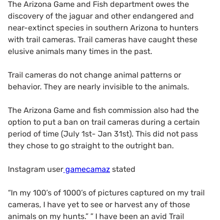
The Arizona Game and Fish department owes the
discovery of the jaguar and other endangered and
near-extinct species in southern Arizona to hunters
with trail cameras. Trail cameras have caught these
elusive animals many times in the past.
Trail cameras do not change animal patterns or
behavior. They are nearly invisible to the animals.
The Arizona Game and fish commission also had the
option to put a ban on trail cameras during a certain
period of time (July 1st- Jan 31st). This did not pass
they chose to go straight to the outright ban.
Instagram user
gamecamaz
stated
“In my 100’s of 1000’s of pictures captured on my trail
cameras, I have yet to see or harvest any of those
animals on my hunts.” ” I have been an avid Trail