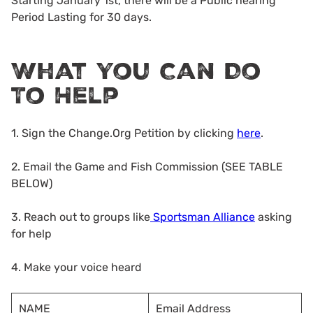
Starting January 1st, there will be a Public hearing
Period Lasting for 30 days.
What You Can Do
To Help
1. Sign the Change.Org Petition by clicking
here
.
2. Email the Game and Fish Commission (SEE TABLE
BELOW)
3. Reach out to groups like
Sportsman Alliance
asking
for help
4. Make your voice heard
NAME
Email Address