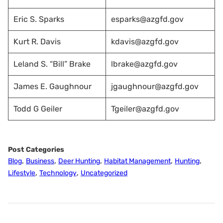
Eric S. Sparks
esparks@azgfd.gov
Kurt R. Davis
kdavis@azgfd.gov
Leland S. “Bill” Brake
lbrake@azgfd.gov
James E. Gaughnour
jgaughnour@azgfd.gov
Todd G Geiler
Tgeiler@azgfd.gov
Post Categories
,
,
,
,
,
Blog
Business
Deer Hunting
Habitat Management
Hunting
,
,
Lifestyle
Technology
Uncategorized