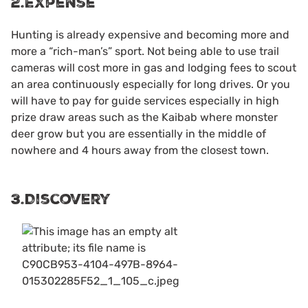
2.Expense
Hunting is already expensive and becoming more and
more a “rich-man’s” sport. Not being able to use trail
cameras will cost more in gas and lodging fees to scout
an area continuously especially for long drives. Or you
will have to pay for guide services especially in high
prize draw areas such as the Kaibab where monster
deer grow but you are essentially in the middle of
nowhere and 4 hours away from the closest town.
3.Discovery