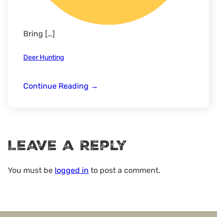
Bring […]
Deer Hunting
LLO
Continue Reading
→
*Ladies
Hunt*
Deer
Camp
Leave a Reply
–
Sumter
National
You must be
logged in
to post a comment.
Forest