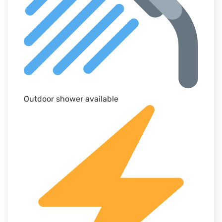
Outdoor shower available