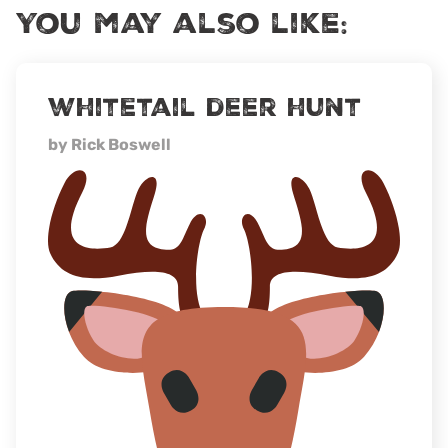
You may also like:
whitetail deer hunt
by Rick Boswell