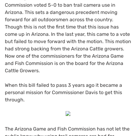
Commission voted 5-0 to ban trail camera use in
Arizona. This sets a dangerous precedent moving
forward for all outdoorsmen across the country.
Though this is not the first time that this issue has
come up in Arizona. In the last year, this came to a vote
but failed to move forward with the motion. This motion
had strong backing from the Arizona Cattle growers.
Now one of the commissioners for the Arizona Game
and Fish Commission is on the board for the Arizona
Cattle Growers.
When this bill failed to pass 3 years ago it became a
personal mission for Commissioner Davis to get this
through.
The Arizona Game and Fish Commission has not let the