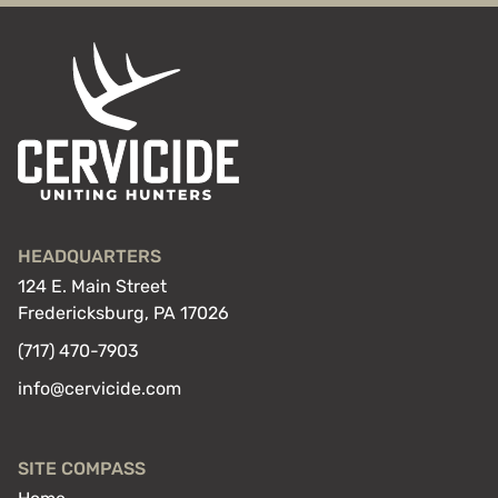
HEADQUARTERS
124 E. Main Street
Fredericksburg, PA 17026
(717) 470-7903
info@cervicide.com
SITE COMPASS