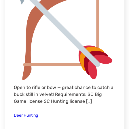
Open to rifle or bow — great chance to catch a
buck still in velvet! Requirements: SC Big
Game license SC Hunting license […]
Deer Hunting