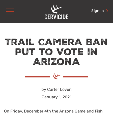
Skip
to
Sign In
content
Trail Camera Ban
Put to Vote in
Arizona
by Carter Loven
January 1, 2021
On Friday, December 4th the Arizona Game and Fish