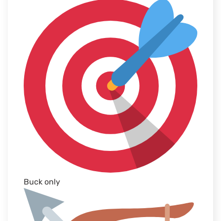
Buck only