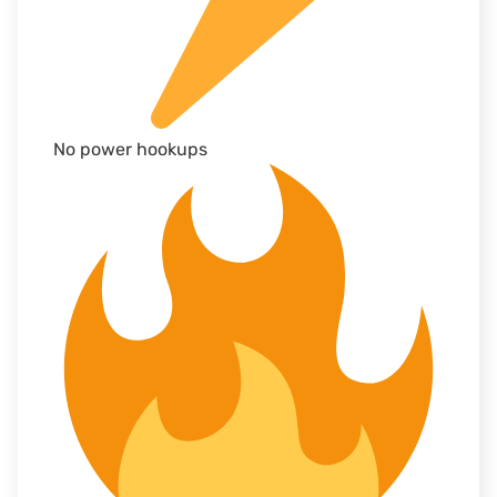
No power hookups