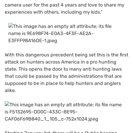
camera user for the past 4 years and love to share my
experiences with others, including my kids.”
With this dangerous precedent being set this is the first
attack on hunters across America in a pro hunting
state. This opens the door to many anti hunting laws
that could be passed by the administrations that are
supposed to be in place to help hunters and anglers
alike.