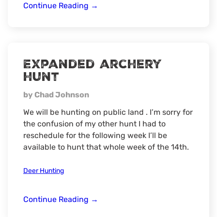
whitetail
Continue Reading
→
deer
hunt
Expanded archery
hunt
by Chad Johnson
We will be hunting on public land . I’m sorry for
the confusion of my other hunt I had to
reschedule for the following week I’ll be
available to hunt that whole week of the 14th.
Deer Hunting
Expanded
Continue Reading
→
archery