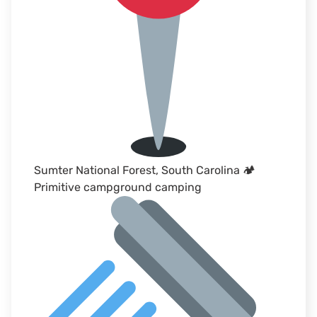
Sumter National Forest, South Carolina 🏕
Primitive campground camping