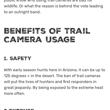
public know why using trail cameras are bad for
wildlife. Or what the reason is behind the vote leading
to an outright band.
Benefits Of Trail
Camera Usage
1. Safety
With early season hunts here in Arizona, it can be up to
125 degrees + in the desert. The ban of trail cameras
will put the lives of hunters and first responders in
great jeopardy. By being exposed to the extreme heat
more often.