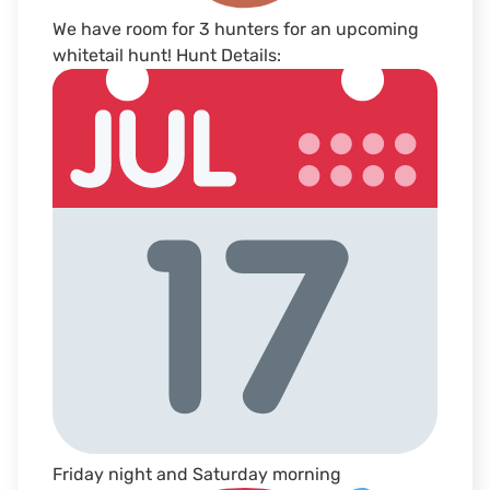
We have room for 3 hunters for an upcoming
whitetail hunt! Hunt Details:
Friday night and Saturday morning