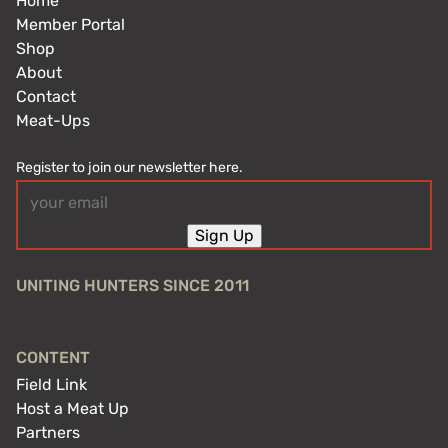
Home
Member Portal
Shop
About
Contact
Meat-Ups
Register to join our newsletter here.
Email
(Required)
Sign Up
UNITING HUNTERS SINCE 2011
CONTENT
Field Link
Host a Meat Up
Partners