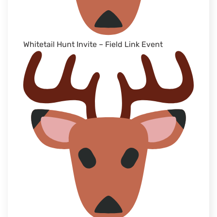
Whitetail Hunt Invite – Field Link Event